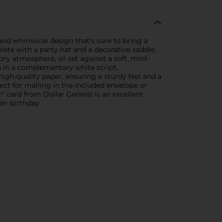
and whimsical design that's sure to bring a
plete with a party hat and a decorative saddle,
ory atmosphere, all set against a soft, mint-
n in a complementary white script,
igh-quality paper, ensuring a sturdy feel and a
ect for mailing in the included envelope or
 card from Dollar General is an excellent
ir birthday.