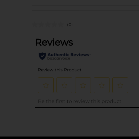
(0)
..