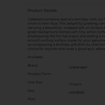
Product Details
Celebrate someone special's birthday with our 
smile to their face. This delightful greeting ca
carrying a beautifully wrapped gift on its back.
green background dotted with tiny white confet
emphasizing the fun llama pun and adding a tou
smooth writing surface inside for your personal
accompanying a birthday gift.With its charming
choice for anyone who loves a good pun, adorab
Available
Brand
Unbranded
Product Form
Unit Size
1.0 each
SKU
40378901
POG