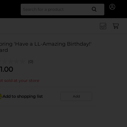
Search for
pring 'Have a LL-Amazing Birthday!'
ard
(0)
1.00
t sold at your store
Add to shopping list
Add