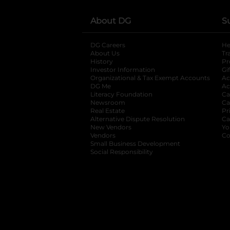
About DG
S
DG Careers
opens in a new tab
He
About Us
Tr
History
Pr
Investor Information
opens in a new ta
Gi
Organizational & Tax Exempt Accounts
open
Ac
DG Me
opens in a new tab
Ac
Literacy Foundation
opens in a new ta
Ca
Newsroom
opens in a new tab
Ca
Real Estate
opens in a new tab
Pr
Alternative Dispute Resolution
opens in a
Ca
New Vendors
opens in a new tab
Yo
Vendors
opens in a new tab
Co
Small Business Development
Social Responsibility