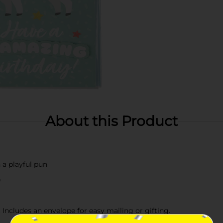
About this Product
a playful pun
e
 Includes an envelope for easy mailing or gifting.