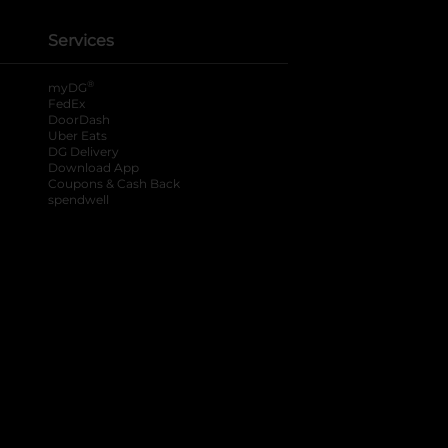
Services
®
myDG
FedEx
DoorDash
Uber Eats
DG Delivery
Download App
Coupons & Cash Back
spendwell