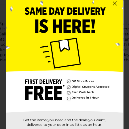
Spring 'Have a LL-Amazing Birthday!' Card, featuring a cheerful 
rd is adorned with an adorable illustration of a festive llama, com
Balloons and stars float around the llama, adding to the celebrat
ti. The phrase "Have a LL-Amazing birthday!" is playfully writte
ch of whimsy to your birthday wishes.The card is crafted with h
ized message. Measuring a standard greeting card size, it's perf
 design and joyful sentiment, this 'Have a LL-Amazing Birthday!'
le animals, or simply deserves an extra dose of happiness on the
Get the items you need and the deals you want,
delivered to your door in as little as an hour!