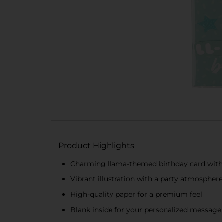
Product Highlights
Charming llama-themed birthday card with 
Vibrant illustration with a party atmospher
High-quality paper for a premium feel
Blank inside for your personalized message.