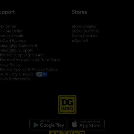
upport
Stores
lp Center
Store Locator
ack My Order
Store Directory
oduct Recalls
Fresh Produce
b
ft Card Balance
pOpshelf
opens in a new tab
s in a new tab
cessibility Statement
cessibility Support
opens in a new tab
b
lifornia Supply Chain Act
lifornia Employee and Third Party
ivacy Policy
 new tab
lifornia Applicant Privacy Notice
ur Privacy Choices
okie Preferences