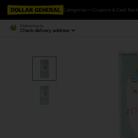
Categories
Coupons & Cash Bac
Delivering to
Check delivery address