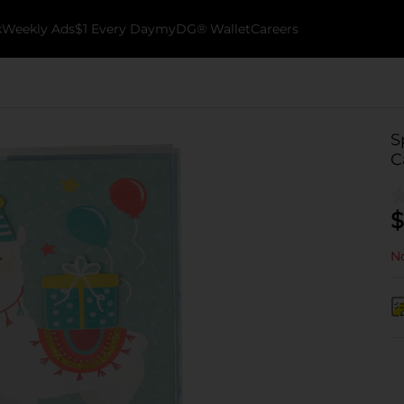
k
Weekly Ads
$1 Every Day
myDG® Wallet
Careers
S
C
$
No