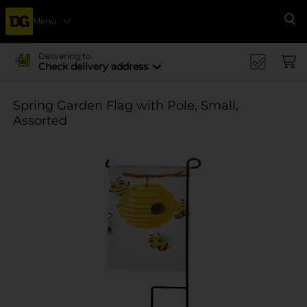
Menu
Se
Delivering to
Check delivery address
Spring Garden Flag with Pole, Small,
Assorted