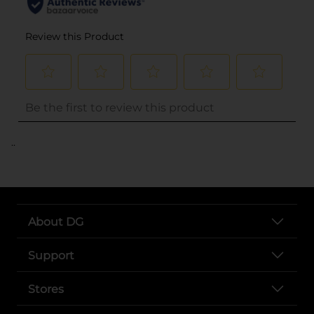
..
About DG
Support
Stores