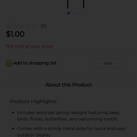
(0)
$
1.00
Not sold at your store
Add to shopping list
Add
About this Product
Product Highlights
Includes assorted spring designs featuring bees,
birds, florals, butterflies, and welcoming motifs
Comes with a sturdy metal pole for quick and easy
outdoor display