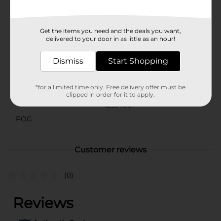
location. Check your local Dollar General store for
availability.
Available
Get the items you need and the deals you want,
In Store
delivered to your door in as little as an hour!
Brand
No Brand
Dismiss
Start Shopping
Product Form
Unit Size
1.0 each
*for a limited time only. Free delivery offer must be
clipped in order for it to apply.
SKU
42534801
POG
Customer reviews
(0)