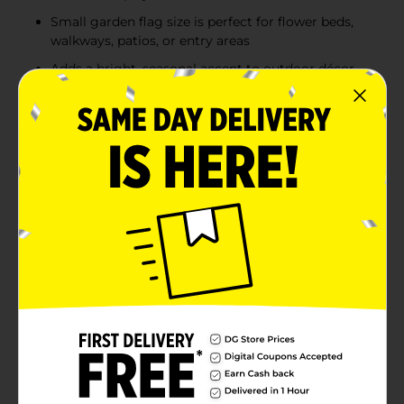
Small garden flag size is perfect for flower beds,
walkways, patios, or entry areas
Adds a bright, seasonal accent to outdoor décor
throughout spring and early summer
Product Details
Welcome seasonal charm to outdoor spaces with this
spring themed garden flag, complete with a pole
stake for easy display. Each small flag features a
colorful, detailed design inspired by springtime
favorites, including cheerful bees and honeycomb,
songbirds perched on branches, floral bicycles, and
vibrant butterflies with welcoming accents. Crafted
from lightweight fabric, the flag hangs neatly from
the included pole and is ideal for garden beds,
walkways, patios, or front yard décor. With assorted
designs included, this garden flag adds a playful,
inviting touch to seasonal outdoor decorating.
Product ships in assorted styles based on warehouse
availability. Quantities and selection may vary by