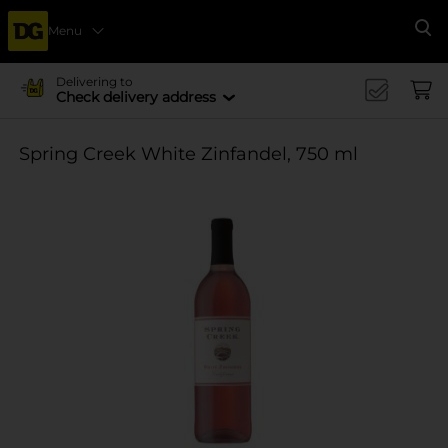
Menu
Se
Delivering to
Check delivery address
Spring Creek White Zinfandel, 750 ml