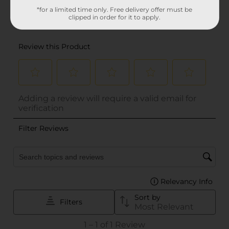
*for a limited time only. Free delivery offer must be
clipped in order for it to apply.