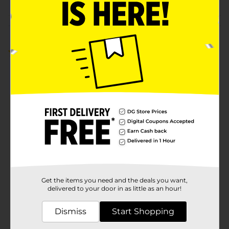
Customer reviews
5.0
(1)
Get the items you need and the deals you want,
delivered to your door in as little as an hour!
Dismiss
Start Shopping