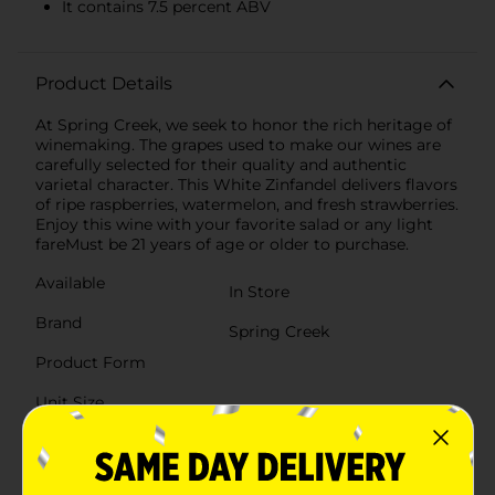
It contains 7.5 percent ABV
Product Details
At Spring Creek, we seek to honor the rich heritage of
winemaking. The grapes used to make our wines are
carefully selected for their quality and authentic
varietal character. This White Zinfandel delivers flavors
of ripe raspberries, watermelon, and fresh strawberries.
Enjoy this wine with your favorite salad or any light
fareMust be 21 years of age or older to purchase.
Available
In Store
Brand
Spring Creek
Product Form
Unit Size
750.0 mililiter
SKU
01669401
POG
WINE/WINE COOLER