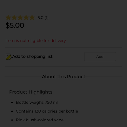
5.0
(1)
$
5.00
Item is not eligible for delivery
Add to shopping list
Add
About this Product
Product Highlights
Bottle weighs 750 ml
Contains 130 calories per bottle
Pink blush-colored wine