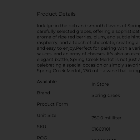
Product Details
Indulge in the rich and smooth flavors of Sprin
carefully selected grapes, offering a sophistic
aroma of ripe red berries, plum, and subtle hint
raspberry, and a touch of chocolate, creating 
and easy to enjoy.Perfect for pairing with a v
sauces, and an array of cheeses. It's also an ex
elegant bottle, Spring Creek Merlot is not just 
celebrating a special occasion or simply savor
Spring Creek Merlot, 750 ml – a wine that bring
Available
In Store
Brand
Spring Creek
Product Form
Unit Size
750.0 mililiter
SKU
01669101
POG