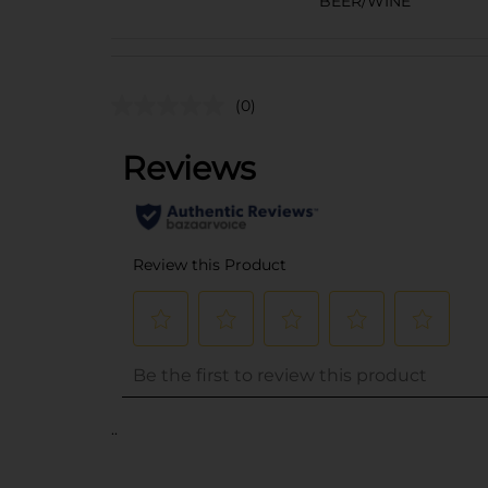
BEER/WINE
(0)
..