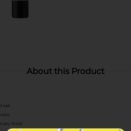
About this Product
nd oak
olate
lvety finish