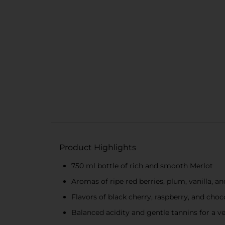
Product Highlights
750 ml bottle of rich and smooth Merlot
Aromas of ripe red berries, plum, vanilla, a
Flavors of black cherry, raspberry, and choc
Balanced acidity and gentle tannins for a ve