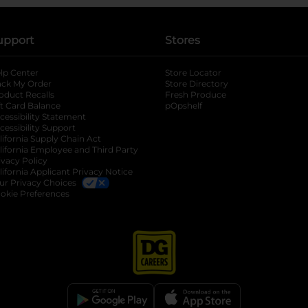
upport
Stores
lp Center
Store Locator
ack My Order
Store Directory
oduct Recalls
Fresh Produce
b
ft Card Balance
pOpshelf
opens in a new tab
s in a new tab
cessibility Statement
cessibility Support
opens in a new tab
b
lifornia Supply Chain Act
lifornia Employee and Third Party
ivacy Policy
 new tab
lifornia Applicant Privacy Notice
ur Privacy Choices
okie Preferences