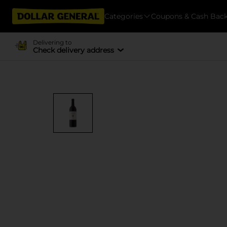
Categories
Coupons & Cash Bac
Delivering to
Check delivery address