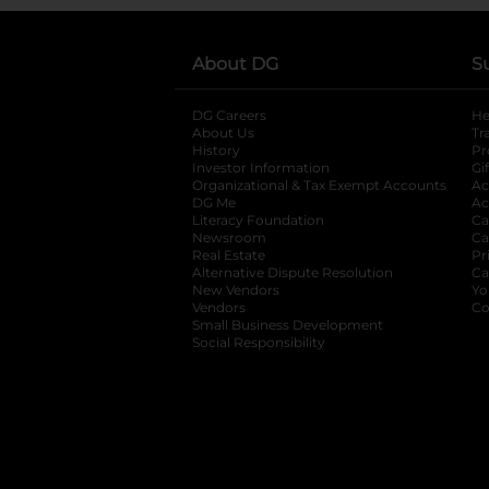
About DG
S
DG Careers
opens in a new tab
He
About Us
Tr
History
Pr
Investor Information
opens in a new ta
Gi
Organizational & Tax Exempt Accounts
open
Ac
DG Me
opens in a new tab
Ac
Literacy Foundation
opens in a new ta
Ca
Newsroom
opens in a new tab
Ca
Real Estate
opens in a new tab
Pr
Alternative Dispute Resolution
opens in a
Ca
New Vendors
opens in a new tab
Yo
Vendors
opens in a new tab
Co
Small Business Development
Social Responsibility