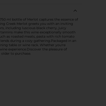
 750 ml bottle of Merlot captures the essence of
ring Creek Merlot greets you with an inviting
rs, including luscious black cherry, juicy
le tannins make this wine exceptionally smooth
such as roasted meats, pasta with rich tomato
 friends during a cozy gathering.Packaged in an
dining table or wine rack. Whether you're
wine experience.Discover the pleasure of
 older to purchase.