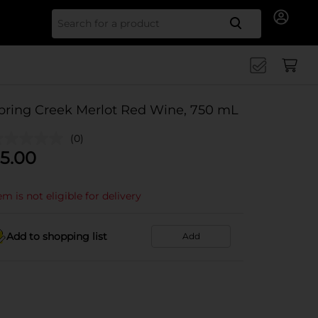
Search for
pring Creek Merlot Red Wine, 750 mL
(0)
5.00
em is not eligible for delivery
Add to shopping list
Add