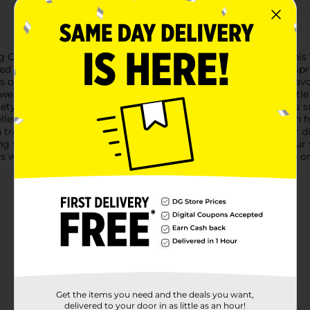
g Creek Merlot, a delightful addition to any wine collection. This
ated experience for both casual sippers and connoisseurs alike.Sp
s of vanilla and oak. Each sip reveals a harmonious blend of flavo
a well-rounded and velvety finish. The balanced acidity and gent
ariety of dishes, Spring Creek Merlot complements hearty meals 
cellent choice for unwinding after a long day or for sharing with
a treat for your taste buds but also a beautiful addition to your 
ing the everyday moments, this Merlot promises to elevate your 
s warmth and richness to every glass. Must be 21 years of age or
Get the items you need and the deals you want,
delivered to your door in as little as an hour!