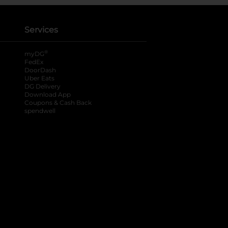
Services
®
myDG
FedEx
DoorDash
Uber Eats
DG Delivery
Download App
Coupons & Cash Back
spendwell