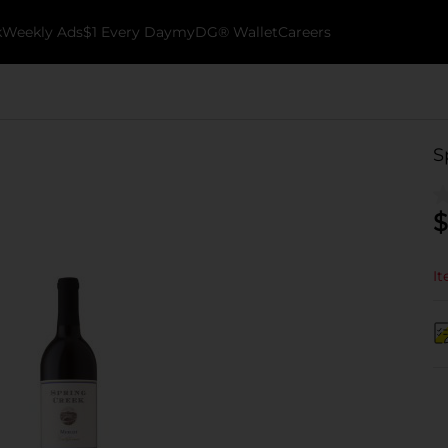
k
Weekly Ads
$1 Every Day
myDG® Wallet
Careers
S
$
It