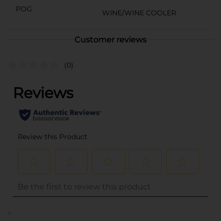
POG
WINE/WINE COOLER
Customer reviews
(0)
..