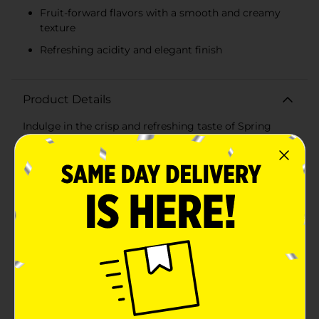
Fruit-forward flavors with a smooth and creamy
texture
Refreshing acidity and elegant finish
Product Details
Indulge in the crisp and refreshing taste of Spring
Creek Chardonnay, a delightful addition to any wine
enthusiast's collection. This 750 ml bottle of
Chardonnay embodies the perfect balance of flavors,
making it an ideal choice for a variety of occasions,
from casual gatherings to elegant dinners.Spring
Creek Chardonnay boasts a bright and inviting golden
hue, setting the stage for the vibrant tasting
experience that awaits. On the nose, you'll discover
aromatic notes of ripe apple, pear, and a hint of citrus,
intertwined with subtle undertones of vanilla and oak.
This complex bouquet prepares your palate for a well-
rounded and satisfying sip.As you take your first taste,
you'll appreciate the harmonious blend of fruit-
forward flavors, including crisp green apple and juicy
peach, complemented by a delicate touch of lemon