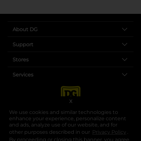
About DG
Support
Stores
Services
X
We use cookies and similar technologies to
enhance your experience, personalize content
and ads, analyze use of our website, and for
other purposes described in our
Privacy Policy
opens
.
opens in a new tab
opens in a new tab
opens in a new tab
opens in a new tab
opens in a new tab
opens in a new tab
Privacy
|
Terms
By proceeding or closing this banner, you agree