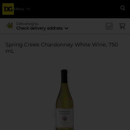
Menu
Se
Delivering to
Check delivery address
Spring Creek Chardonnay White Wine, 750
mL