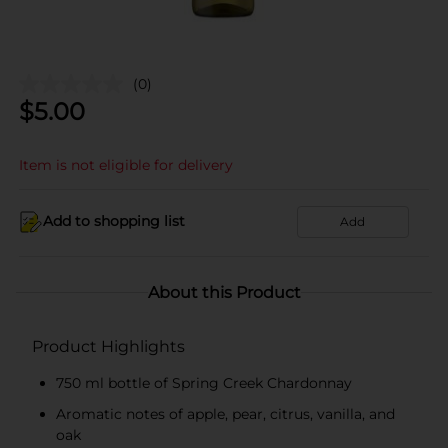
(0)
$
5.00
Item is not eligible for delivery
Add to shopping list
Add
About this Product
Product Highlights
750 ml bottle of Spring Creek Chardonnay
Aromatic notes of apple, pear, citrus, vanilla, and
oak