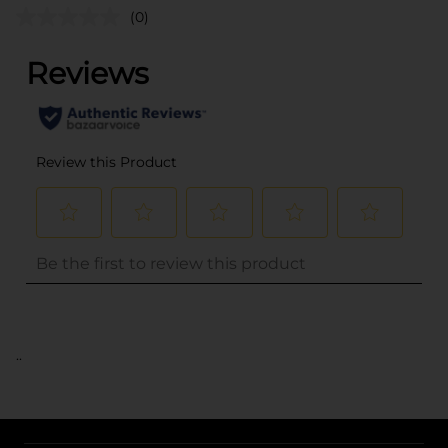
(0)
..