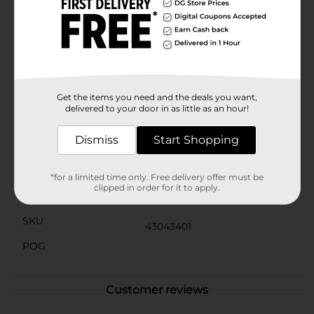
only practical but also stylish with their bright blue
color that adds a pop of fun to any outfit. Easy to clean
and quick to dry, they are ideal for all sorts of outdoor
adventures, from the beach to the park and
everywhere in between.Give your little one the gift of
comfort and style with the Spring Boy's Comfortable
Blue Clogs from Dollar General. They’re sure to
become a favorite in your child's footwear collection.
Get the items you need and the deals you want,
delivered to your door in as little as an hour!
Available
In Store
Dismiss
Start Shopping
Brand
No Brand
Product Form
*for a limited time only. Free delivery offer must be
clipped in order for it to apply.
Unit Size
1.0 each
SKU
43043401
POG
Customer reviews