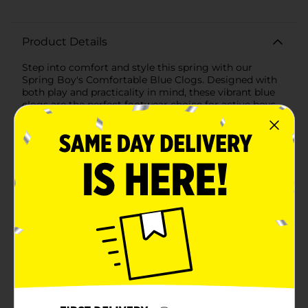
Product Details
Step into comfort and style this spring with our
Spring Boy's Comfortable Blue Clogs. Designed with
both play and practicality in mind, these vibrant blue
clogs are the perfect footwear choice for active boys.
Whether they’re running around the playground,
exploring the backyard, or just lounging at home,
these clogs offer the perfect blend of comfort and
durability.Crafted from lightweight EVA material,
these clogs are incredibly easy to wear and maintain.
The breathable design features multiple ventilation
holes, ensuring that your child's feet stay cool and dry
throughout the day. The textured footbed provides
gentle massaging comfort with every step, making
these clogs a joy to wear.The adjustable heel strap
ensures a secure fit, offering the flexibility to wear the
clogs as slip-ons or with the strap for added stability
during more active play. The non-slip sole provides
excellent traction on a variety of surfaces, giving you
peace of mind knowing your child is safe while having
fun.Perfect for the spring season, these clogs are not