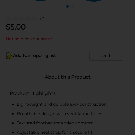
(0)
$
5.00
Not sold at your store
Add to shopping list
Add
About this Product
Product Highlights
Lightweight and durable EVA construction
Breathable design with ventilation holes
Textured footbed for added comfort
Adjustable heel strap for a secure fit