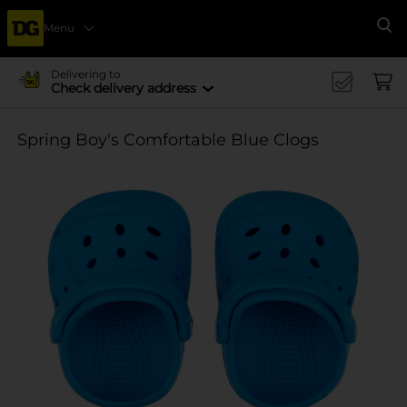
Menu
Se
Delivering to
Check delivery address
Spring Boy's Comfortable Blue Clogs