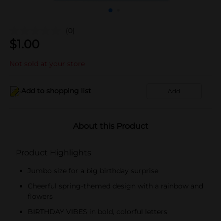
(0)
$
1.00
Not sold at your store
Add to shopping list
Add
About this Product
Product Highlights
Jumbo size for a big birthday surprise
Cheerful spring-themed design with a rainbow and
flowers
BIRTHDAY VIBES in bold, colorful letters