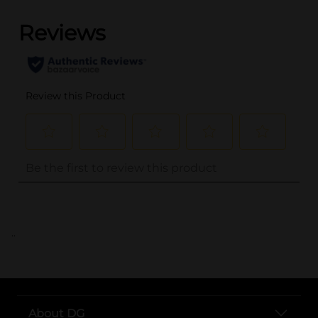
..
About DG