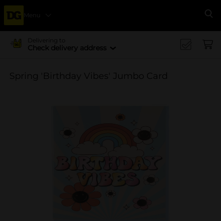
Menu
Se
Delivering to
Check delivery address
Spring 'Birthday Vibes' Jumbo Card