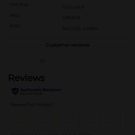
Unit Size
12.0 ounce
SKU
12061601
POG
BAGGED CANDY
Customer reviews
(0)