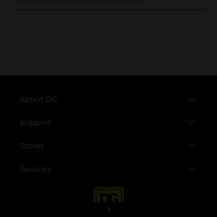
..
About DG
Support
Stores
Services
X