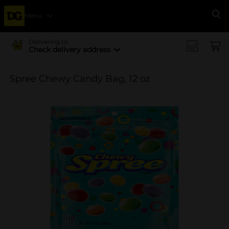
Menu
Se
Delivering to
Check delivery address
Spree Chewy Candy Bag, 12 oz