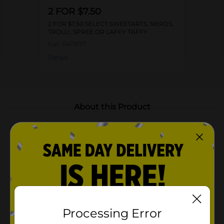
2 FOR $7.50
2 FOR $7.50 SELECT SWEETARTS, NERDS,
TROLLI, SPREE OR LAFFY TAFFY
Exp:
04/19/27
Details
About this Product
Product Highlights
A variety of fruity flavors in every bite: grape,
cherry, lemon, lime, and orange
Convenient resealable bag for freshness and
portability
Perfect for snacking, sharing, or adding to party
Processing Error
favors