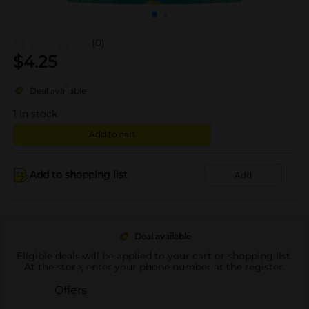
(0)
$
4.25
Deal available
1
in stock
Add to cart
Add to shopping list
Add
Deal available
Eligible deals will be applied to your cart or shopping list.
At the store, enter your phone number at the register.
Offers