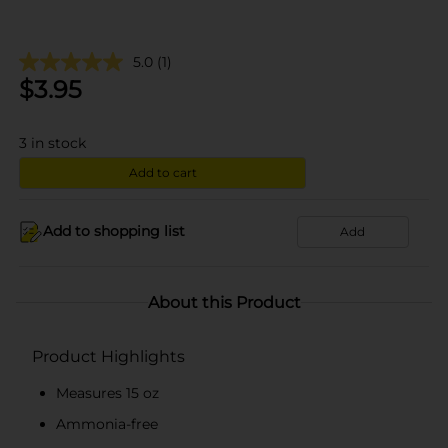
5.0
(1)
$
3.95
3
in stock
Add to cart
Add to shopping list
Add
About this Product
Product Highlights
Measures 15 oz
Ammonia-free