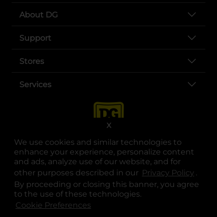
About DG
Support
Stores
Services
X
We use cookies and similar technologies to
enhance your experience, personalize content
and ads, analyze use of our website, and for
other purposes described in our
Privacy Policy
opens
.
opens in a new tab
opens in a new tab
opens in a new tab
opens in a new tab
opens in a new tab
opens in a new tab
Privacy
|
Terms
By proceeding or closing this banner, you agree
to the use of these technologies.
© Copyright 2025. Dollar General Corporation. All rights reserved.
Cookie Preferences