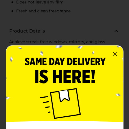
Does not leave any film
Fresh and clean freagrance
Product Details
Achieve streak-free windows, mirrors, and glass
surfaces with the Sprayway Foaming Glass Cleaner.
The foaming action leaves surfaces sparkling clean,
making your cleaning tasks a breeze. This Sprayway
Glass Cleaner gives a crystal-clear shine.
Available
In Store
Brand
Sprayway
Product Form
Unit Size
15.0 ounce
SKU
17404901
POG