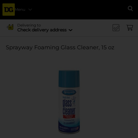
Menu
Se
Delivering to
Check delivery address
Sprayway Foaming Glass Cleaner, 15 oz