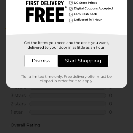
Customer reviews
5.0
(1)
Get the items you need and the deals you want,
delivered to your door in as little as an hour!
Dismiss
Start Shopping
*for a limited time only. Free delivery offer must be
clipped in order for it to apply.