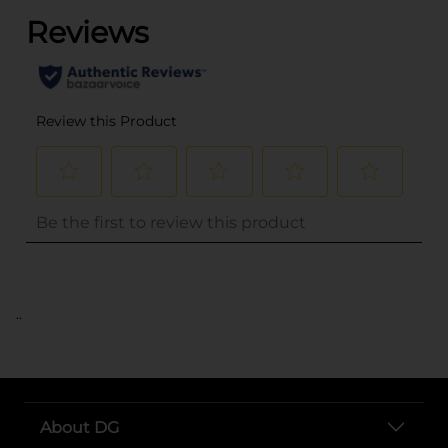
..
About DG