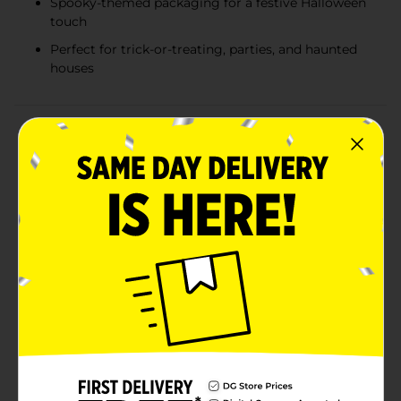
Spooky-themed packaging for a festive Halloween
touch
Perfect for trick-or-treating, parties, and haunted
houses
Product Details
Add a sweet and spooky twist to your Halloween
festivities with our Spooky Halloween Fruit Flavored
Candy Pops! This 6 oz bag features 23 individually
wrapped pops, each bursting with delicious fruit
flavors that will delight trick-or-treaters and party
guests alike.The candy pops come in three
mouthwatering flavors: orange, grape, and green
apple. These vibrant pops are not only tasty but also
visually appealing, with each pop wrapped in spooky-
themed packaging that adds a touch of Halloween
charm to your candy bowl.Crafted to perfection, these
candy pops are artificially flavored to ensure a
consistent and delightful taste with every lick. The
spiderweb wrapping design enhances the festive feel,
making them a fantastic addition to any Halloween