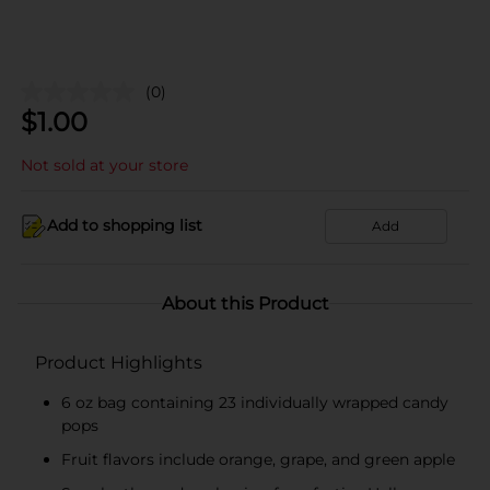
(0)
$
1.00
Not sold at your store
Add to shopping list
Add
About this Product
Product Highlights
6 oz bag containing 23 individually wrapped candy
pops
Fruit flavors include orange, grape, and green apple