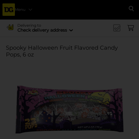
Menu
Se
Delivering to
Check delivery address
Spooky Halloween Fruit Flavored Candy
Pops, 6 oz