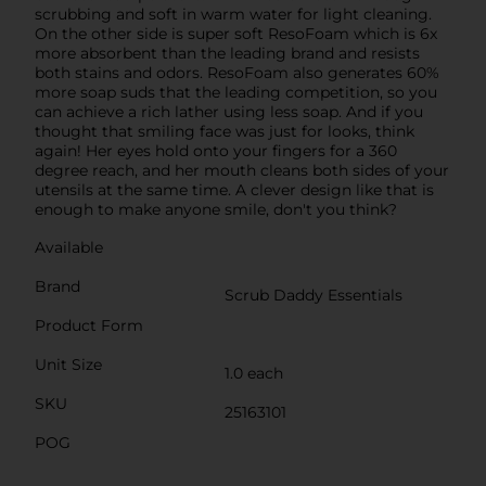
scrubbing and soft in warm water for light cleaning.
On the other side is super soft ResoFoam which is 6x
more absorbent than the leading brand and resists
both stains and odors. ResoFoam also generates 60%
more soap suds that the leading competition, so you
can achieve a rich lather using less soap. And if you
thought that smiling face was just for looks, think
again! Her eyes hold onto your fingers for a 360
degree reach, and her mouth cleans both sides of your
utensils at the same time. A clever design like that is
enough to make anyone smile, don't you think?
Available
Brand
Scrub Daddy Essentials
Product Form
Unit Size
1.0 each
SKU
25163101
POG