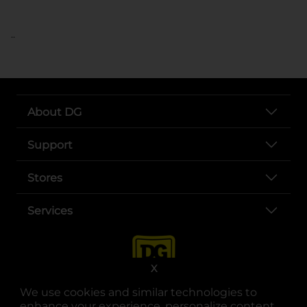
..
About DG
Support
Stores
Services
X
We use cookies and similar technologies to
enhance your experience, personalize content