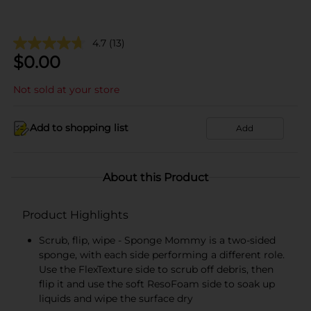
4.7
(13)
$
0.00
Not sold at your store
Add to shopping list
Add
About this Product
Product Highlights
Scrub, flip, wipe - Sponge Mommy is a two-sided
sponge, with each side performing a different role.
Use the FlexTexture side to scrub off debris, then
flip it and use the soft ResoFoam side to soak up
liquids and wipe the surface dry