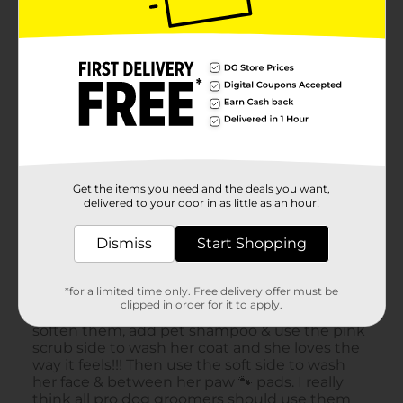
Get the items you need and the deals you want,
delivered to your door in as little as an hour!
Dismiss
Start Shopping
*for a limited time only. Free delivery offer must be
clipped in order for it to apply.