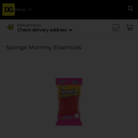
Menu
Se
Delivering to
Check delivery address
Sponge Mommy Essentials