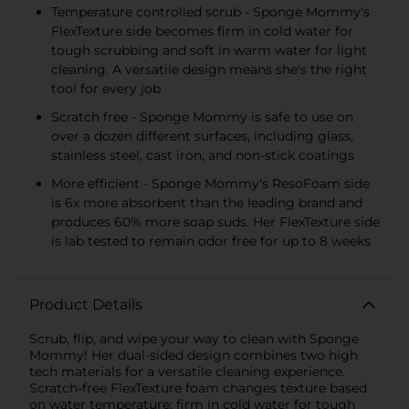
Temperature controlled scrub - Sponge Mommy's
FlexTexture side becomes firm in cold water for
tough scrubbing and soft in warm water for light
cleaning. A versatile design means she's the right
tool for every job
Scratch free - Sponge Mommy is safe to use on
over a dozen different surfaces, including glass,
stainless steel, cast iron, and non-stick coatings
More efficient - Sponge Mommy's ResoFoam side
is 6x more absorbent than the leading brand and
produces 60% more soap suds. Her FlexTexture side
is lab tested to remain odor free for up to 8 weeks
Product Details
Scrub, flip, and wipe your way to clean with Sponge
Mommy! Her dual-sided design combines two high
tech materials for a versatile cleaning experience.
Scratch-free FlexTexture foam changes texture based
on water temperature: firm in cold water for tough