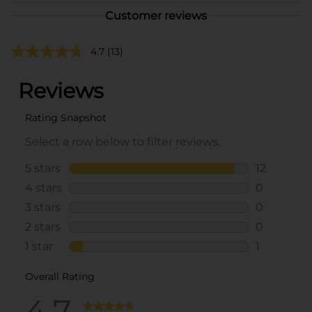
Customer reviews
4.7
(13)