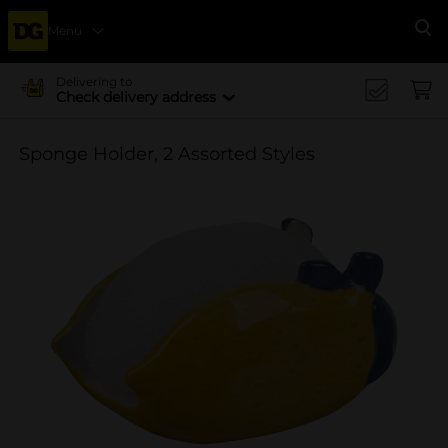
Menu
Se
Delivering to
Check delivery address
Sponge Holder, 2 Assorted Styles