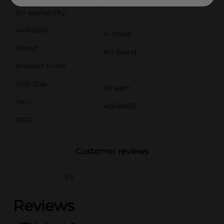
vary by location. Check your local Dollar General store
for availability.
Available
In Store
Brand
No Brand
Product Form
Unit Size
1.0 each
SKU
42688601
POG
Customer reviews
(0)