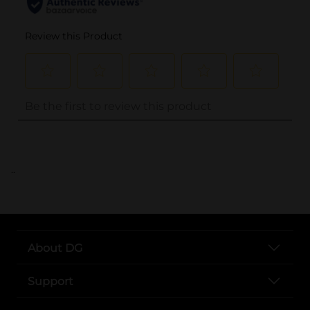
..
About DG
Support