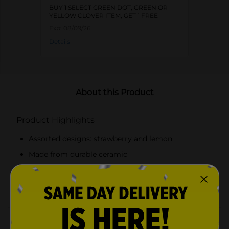
BUY 1 SELECT GREEN DOT, GREEN OR
YELLOW CLOVER ITEM, GET 1 FREE
Exp:
08/09/26
Details
About this Product
Product Highlights
Assorted designs: strawberry and lemon
Made from durable ceramic
Open-top design for quick sponge drying
Fits standard-sized sponges
Product Details