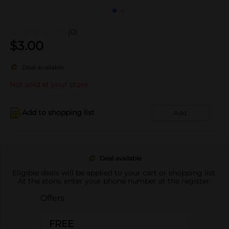
(0)
$
3.00
Deal available
Not sold at your store
Add to shopping list
Add
Deal available
Eligible deals will be applied to your cart or shopping list.
At the store, enter your phone number at the register.
Offers
FREE