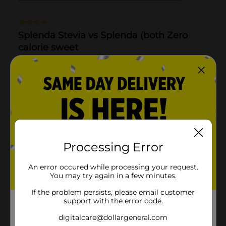
Processing Error
An error occured while processing your request.
You may try again in a few minutes.
If the problem persists, please email customer
support with the error code.
digitalcare@dollargeneral.com