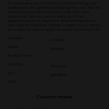
the sweetness you love without compromising your
health goals.The updated packaging may vary, but the
same trusted product remains inside. With zero
calories per serving, you can enjoy guilt-free
sweetness anytime, anywhere. Make Splenda Stevia
Zero Calorie Sweetener Packets a staple in your pantry
for a healthier way to enjoy the sweet moments in life.
Available
In Store
Brand
Splenda
Product Form
Unit Size
50.0 each
SKU
28798601
POG
Customer reviews