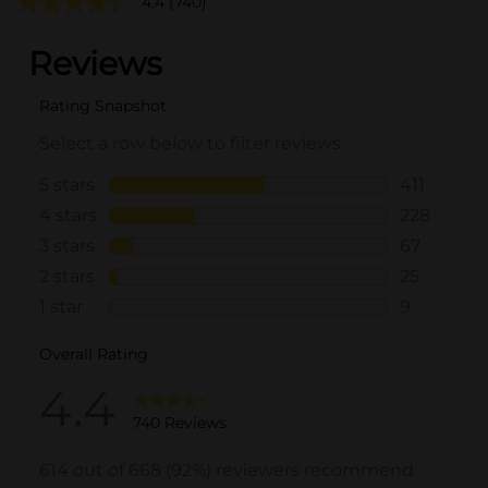
4.4
(740)