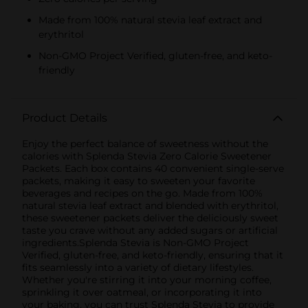
Made from 100% natural stevia leaf extract and
erythritol
Non-GMO Project Verified, gluten-free, and keto-
friendly
Product Details
Enjoy the perfect balance of sweetness without the
calories with Splenda Stevia Zero Calorie Sweetener
Packets. Each box contains 40 convenient single-serve
packets, making it easy to sweeten your favorite
beverages and recipes on the go. Made from 100%
natural stevia leaf extract and blended with erythritol,
these sweetener packets deliver the deliciously sweet
taste you crave without any added sugars or artificial
ingredients.Splenda Stevia is Non-GMO Project
Verified, gluten-free, and keto-friendly, ensuring that it
fits seamlessly into a variety of dietary lifestyles.
Whether you're stirring it into your morning coffee,
sprinkling it over oatmeal, or incorporating it into
your baking, you can trust Splenda Stevia to provide