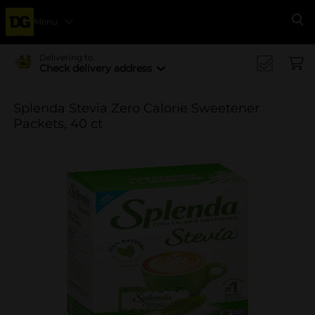
Menu
Se
Delivering to
Check delivery address
Splenda Stevia Zero Calorie Sweetener
Packets, 40 ct