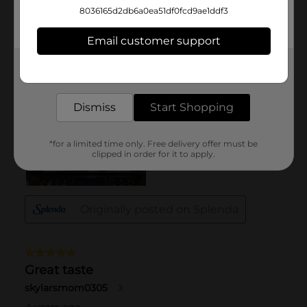
8036165d2db6a0ea51df0fcd9ae1ddf3
Email customer support
Get the items you need and the deals you want,
delivered to your door in as little as an hour!
Dismiss
Start Shopping
*for a limited time only. Free delivery offer must be
clipped in order for it to apply.