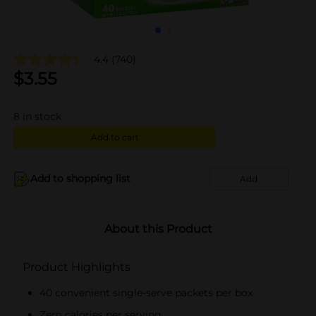
4.4
(740)
$
3.55
8
in stock
Add to cart
Add to shopping list
Add
About this Product
Product Highlights
40 convenient single-serve packets per box
Zero calories per serving