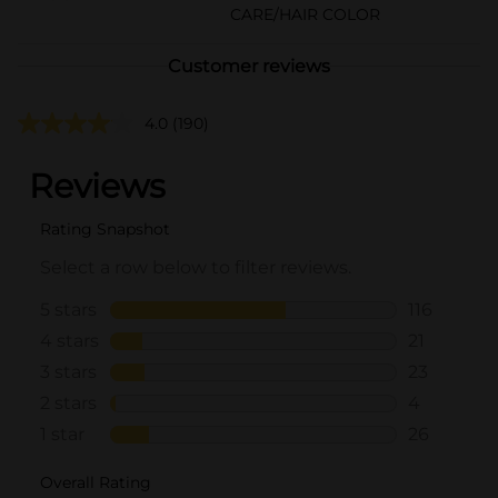
CARE/HAIR COLOR
Customer reviews
4.0
(190)