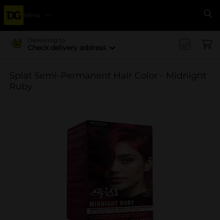
Menu
Se
Delivering to
Check delivery address
Splat Semi-Permanent Hair Color - Midnight
Ruby