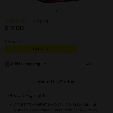
4.0
(190)
$
12.00
2
in stock
Add to cart
Add to shopping list
Add
About this Product
Product Highlights
SEMI PERMANENT HAIR COLOR: Splat Midnight
Ruby hair dye offers vibrant, bold color with no