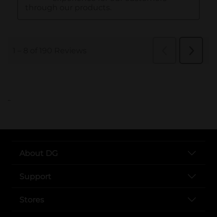
..
About DG
Support
Stores