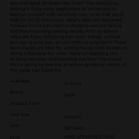
eye with Splat 30 Wash Hair Color! This temporary
Midnight Ruby color application kit allows you to
express yourself with ravishing ruby locks that won't
fade for 20-30 shampoos. Splat's specially designed
formula forms a protective shield to prevent fading
and maximize long-lasting results, with no bleach
required. Enjoy following hair color trends, without
damaging your hair, or committing long term! These
bold shades are ideal for adding fierce color streaks or
doing a fabulous full-color. Have fun applying this
striking red color and standing out from the crowd.
You're going to love the attention-grabbing results of
this Splat Hair Color Kit
Available
In Store
Brand
Splat
Product Form
Unit Size
1.0 each
SKU
28714401
HAIR APPLIANCE/HAIR
POG