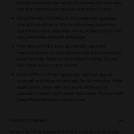
bleach necessary for up to 30 washes. Kit includes
red dye, conditioner, gloves, and instructions.
NOURISHING FORMULA: Enriched with baobab
and quinoa extracts, this cruelty-free, vegan hair
dye moisturizes, provides shine, protects from UV
rays, and helps prevent breakage.
FOR BRUNETTES AND BLONDES: Ideal for
medium brown to pale blonde hair and previously
bleached hair. Best for brunettes looking for red
hair color without the bleach.
EASY APPLICATION: Apply our red hair dye as
directed and allow to process for 45 minutes. After
application, rinse hair and scalp with cool or
lukewarm water until water runs clear. Follow with
Deep Reconstructor Conditioner.
Product Details
Make a striking statement that's sure to catch every