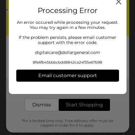
Processing Error
An error occured while processing your request.
You may try again in a few minutes.
If the problem persists, please email customer
support with the error code.
digitalcare@dollargeneral.com
8fe6fb45bbbcbdd8842ca24f35e67b98
Email customer support
Get the items you need and the deals you want,
delivered to your door in as little as an hour!
Dismiss
Start Shopping
*for a limited time only. Free delivery offer must be
clipped in order for it to apply.