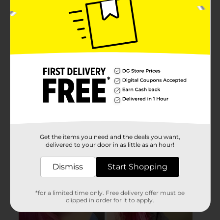
Get the items you need and the deals you want,
delivered to your door in as little as an hour!
Dismiss
Start Shopping
*for a limited time only. Free delivery offer must be
clipped in order for it to apply.