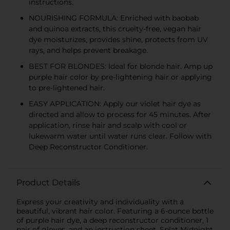
instructions.
NOURISHING FORMULA: Enriched with baobab
and quinoa extracts, this cruelty-free, vegan hair
dye moisturizes, provides shine, protects from UV
rays, and helps prevent breakage.
BEST FOR BLONDES: Ideal for blonde hair. Amp up
purple hair color by pre-lightening hair or applying
to pre-lightened hair.
EASY APPLICATION: Apply our violet hair dye as
directed and allow to process for 45 minutes. After
application, rinse hair and scalp with cool or
lukewarm water until water runs clear. Follow with
Deep Reconstructor Conditioner.
Product Details
Express your creativity and individuality with a
beautiful, vibrant hair color. Featuring a 6-ounce bottle
of purple hair dye, a deep reconstructor conditioner, 1
pair of gloves, and an instruction sheet, Splat Midnight