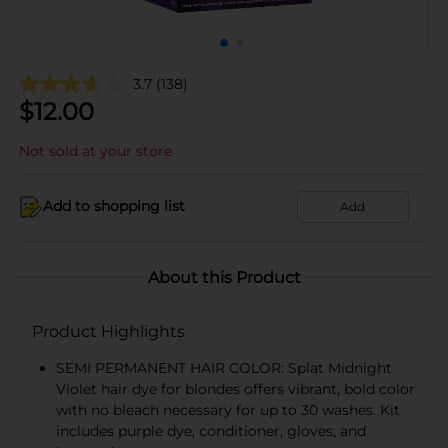
3.7
(138)
$
12.00
Not sold at your store
Add to shopping list
Add
About this Product
Product Highlights
SEMI PERMANENT HAIR COLOR: Splat Midnight
Violet hair dye for blondes offers vibrant, bold color
with no bleach necessary for up to 30 washes. Kit
includes purple dye, conditioner, gloves, and