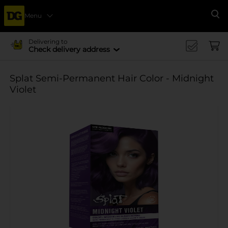
Menu
Se
Delivering to
Check delivery address
Splat Semi-Permanent Hair Color - Midnight
Violet