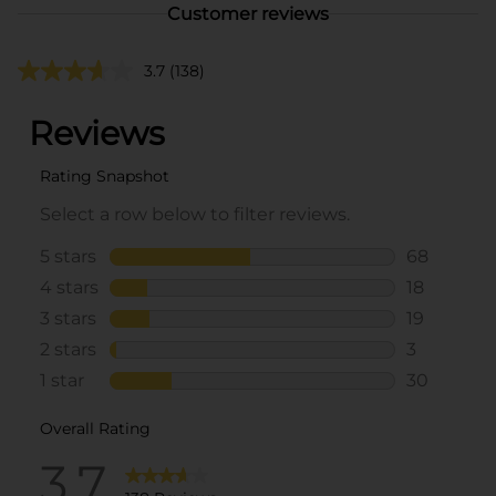
Customer reviews
3.7
(138)