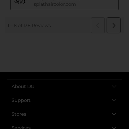
..
About DG
Support
Stores
Services