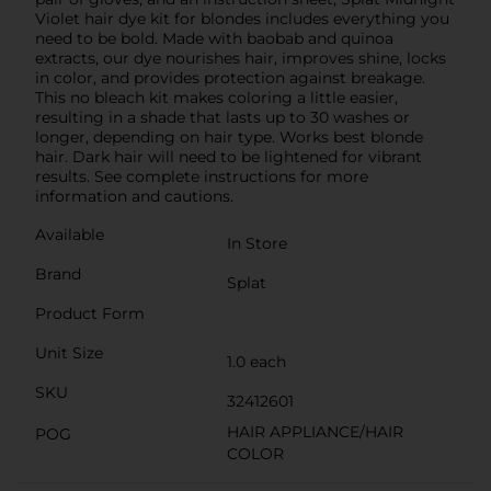
Violet hair dye kit for blondes includes everything you
need to be bold. Made with baobab and quinoa
extracts, our dye nourishes hair, improves shine, locks
in color, and provides protection against breakage.
This no bleach kit makes coloring a little easier,
resulting in a shade that lasts up to 30 washes or
longer, depending on hair type. Works best blonde
hair. Dark hair will need to be lightened for vibrant
results. See complete instructions for more
information and cautions.
Available
In Store
Brand
Splat
Product Form
Unit Size
1.0 each
SKU
32412601
HAIR APPLIANCE/HAIR
POG
COLOR