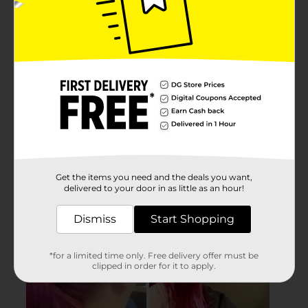
Get the items you need and the deals you want,
delivered to your door in as little as an hour!
Dismiss
Start Shopping
*for a limited time only. Free delivery offer must be
clipped in order for it to apply.