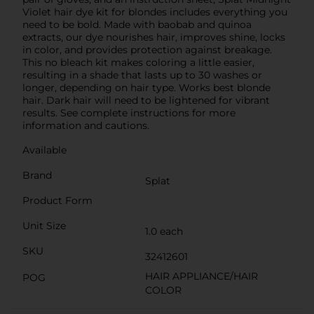
Violet hair dye kit for blondes includes everything you
need to be bold. Made with baobab and quinoa
extracts, our dye nourishes hair, improves shine, locks
in color, and provides protection against breakage.
This no bleach kit makes coloring a little easier,
resulting in a shade that lasts up to 30 washes or
longer, depending on hair type. Works best blonde
hair. Dark hair will need to be lightened for vibrant
results. See complete instructions for more
information and cautions.
Available
Brand
Splat
Product Form
Unit Size
1.0 each
SKU
32412601
HAIR APPLIANCE/HAIR
POG
COLOR