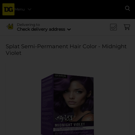
Menu
Se
Delivering to
Check delivery address
Splat Semi-Permanent Hair Color - Midnight
Violet