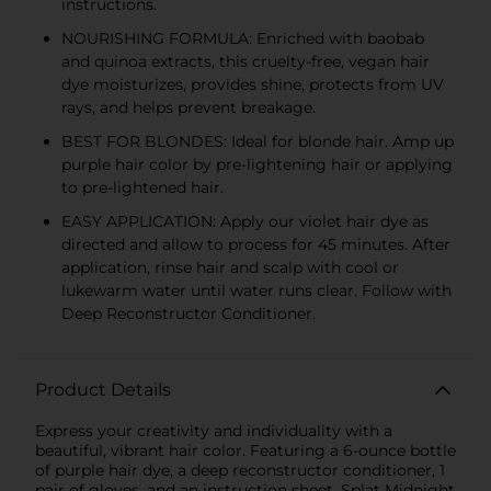
instructions.
NOURISHING FORMULA: Enriched with baobab
and quinoa extracts, this cruelty-free, vegan hair
dye moisturizes, provides shine, protects from UV
rays, and helps prevent breakage.
BEST FOR BLONDES: Ideal for blonde hair. Amp up
purple hair color by pre-lightening hair or applying
to pre-lightened hair.
EASY APPLICATION: Apply our violet hair dye as
directed and allow to process for 45 minutes. After
application, rinse hair and scalp with cool or
lukewarm water until water runs clear. Follow with
Deep Reconstructor Conditioner.
Product Details
Express your creativity and individuality with a
beautiful, vibrant hair color. Featuring a 6-ounce bottle
of purple hair dye, a deep reconstructor conditioner, 1
pair of gloves, and an instruction sheet, Splat Midnight