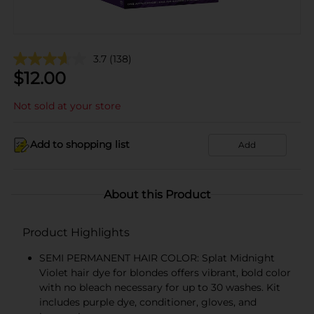
3.7
(138)
$
12.00
Not sold at your store
Add to shopping list
Add
About this Product
Product Highlights
SEMI PERMANENT HAIR COLOR: Splat Midnight
Violet hair dye for blondes offers vibrant, bold color
with no bleach necessary for up to 30 washes. Kit
includes purple dye, conditioner, gloves, and