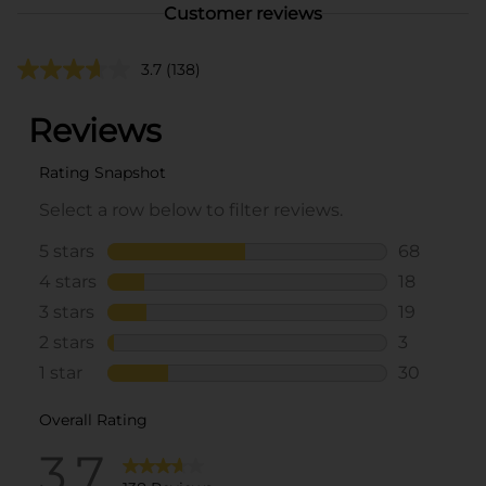
Customer reviews
3.7
(138)