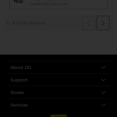
..
About DG
Support
Stores
Services