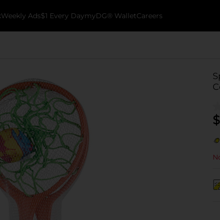
k
Weekly Ads
$1 Every Day
myDG® Wallet
Careers
S
C
$
No