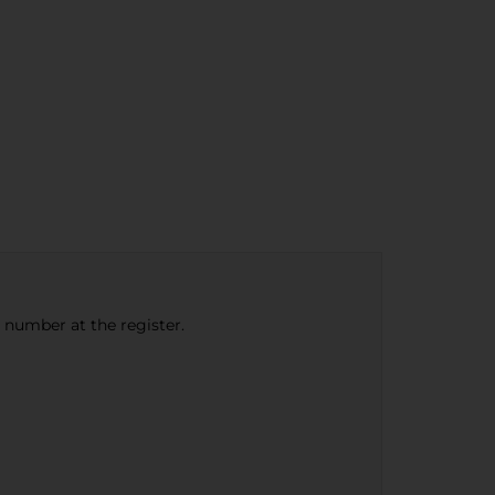
e number at the register.