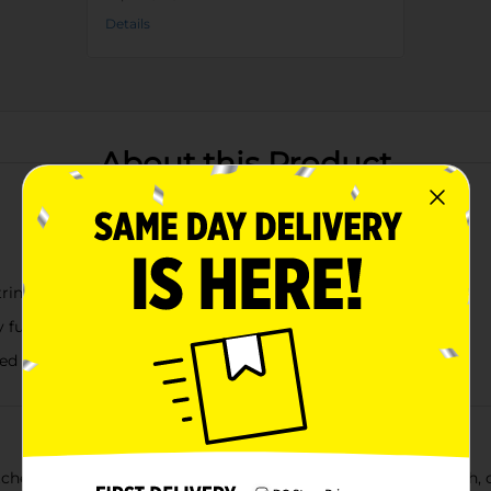
Details
About this Product
tring netting
y fun
ded excitement
er Game Set! Perfect for family fun in the pool, at the beach, or