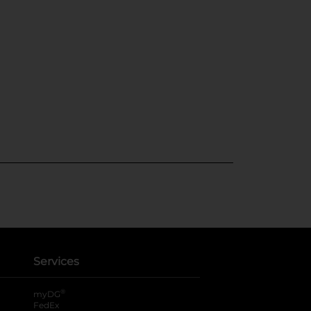
Services
®
myDG
FedEx