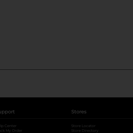
upport
Stores
lp Center
Store Locator
ack My Order
Store Directory