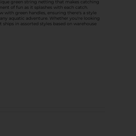
unique green string netting that makes catching
ment of fun as it splashes with each catch.
w with green handles, ensuring there's a style
n any aquatic adventure. Whether you're looking
ct ships in assorted styles based on warehouse