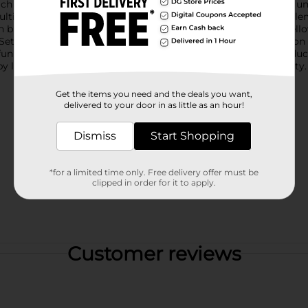
ach set includes two colorful rackets with plastic frames and a 
ulticolored ball is designed to absorb water, adding an extra ele
in bright combinations such as orange with blue handles or yello
et is lightweight and portable, making it easy to take along o
un way to stay active, this game set is a fantastic choice.Produ
y location. Check your local Dollar General store for availability.
Get the items you need and the deals you want,
delivered to your door in as little as an hour!
Dismiss
Start Shopping
*for a limited time only. Free delivery offer must be
clipped in order for it to apply.
Customer reviews