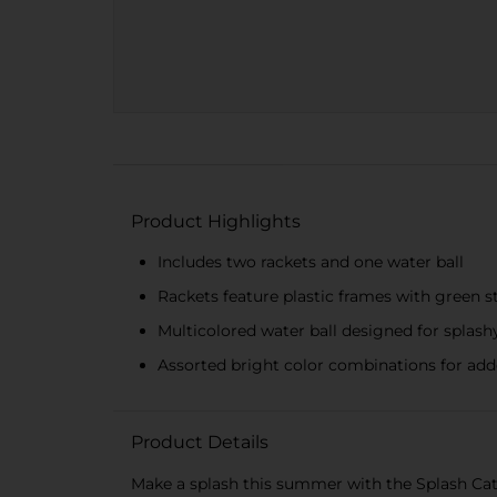
Product Highlights
Includes two rackets and one water ball
Rackets feature plastic frames with green s
Multicolored water ball designed for splash
Assorted bright color combinations for ad
Product Details
Make a splash this summer with the Splash Catch