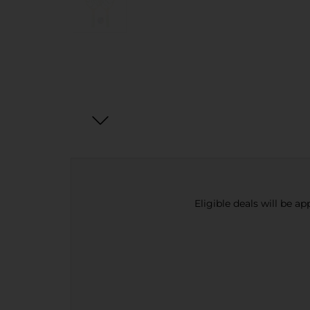
Eligible deals will be a