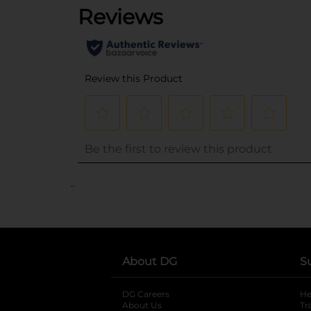
..
About DG
S
DG Careers
opens in a new tab
He
About Us
Tr