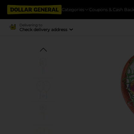
Categories
Coupons & Cash Bac
Delivering to
Check delivery address