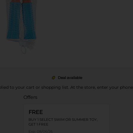
Deal available
pplied to your cart or shopping list. At the store, enter your phon
Offers
FREE
BUY 1 SELECT SWIM OR SUMMER TOY,
GET 1 FREE
Exp:
08/06/26