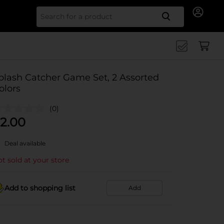
Search for
plash Catcher Game Set, 2 Assorted
olors
(0)
2.00
Deal available
t sold at your store
Add to shopping list
Add