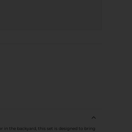
 in the backyard, this set is designed to bring