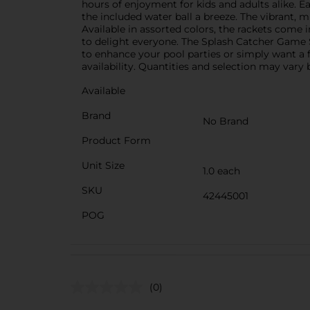
hours of enjoyment for kids and adults alike. E
the included water ball a breeze. The vibrant, m
Available in assorted colors, the rackets come 
to delight everyone. The Splash Catcher Game S
to enhance your pool parties or simply want a f
availability. Quantities and selection may vary b
Available
Brand
No Brand
Product Form
Unit Size
1.0 each
SKU
42445001
POG
(0)