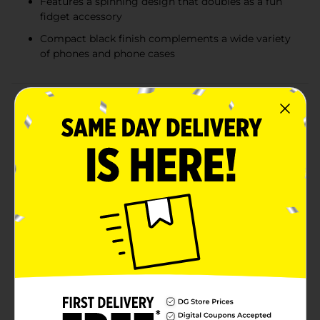
Features a spinning design that doubles as a fun
fidget accessory
Compact black finish complements a wide variety
of phones and phone cases
Product Details
Elevate your phone experience with the sleek and
stylish SpinPop Solid Black Phone Grip. This
multifunctional accessory is the perfect blend of
functionality and modern design, providing you with a
secure grip, a handy kickstand, and a fun fidget tool all
in one compact device.The SpinPop Phone Grip
features a solid black color that complements any
phone or case, adding a touch of elegance and
sophistication to your device. Its minimalist design
ensures it seamlessly blends with your style while
providing maximum utility.Why Choose SpinPop?The
SpinPop Solid Black Phone Grip is not just an
accessory, it's an upgrade to your daily routine.
Whether you're snapping selfies, watching videos, or
simply holding your phone, this grip enhances your