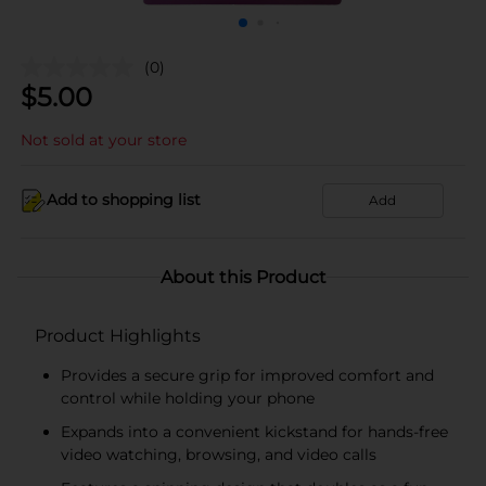
(0)
$
5.00
Not sold at your store
Add to shopping list
Add
About this Product
Product Highlights
Provides a secure grip for improved comfort and
control while holding your phone
Expands into a convenient kickstand for hands-free
video watching, browsing, and video calls