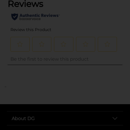
..
About DG