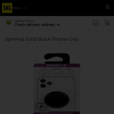
Menu
Se
Delivering to
Check delivery address
SpinPop Solid Black Phone Grip