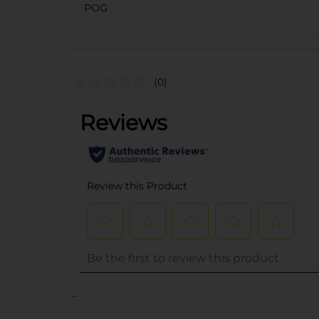
POG
(0)
..