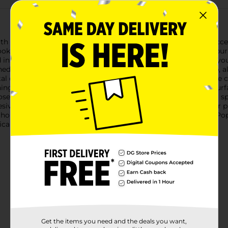
 the SpinPop Purple Galaxy Print Phone Grip. This stylish acces
looking to enhance their mobile experience.The mesmerizing pur
d intricate details evoke the beauty of the night sky, ensuring y
d for versatility and ease of use. It functions as a secure grip
ntal drops and makes texting, taking selfies, and browsing more 
ing videos, video chatting, or displaying your phone on flat sur
hose who love to fidget, the SpinPop offers a fun and satisfying 
ive backing ensures a strong and secure attachment to your ph
ithout leaving residue.Elevate your phone game with the SpinPo
cticality, ensuring your phone is both functional and fabulous.
Get the items you need and the deals you want,