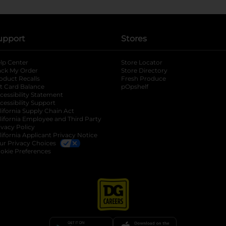
upport
Stores
lp Center
Store Locator
ack My Order
Store Directory
oduct Recalls
Fresh Produce
b
ft Card Balance
pOpshelf
opens in a new tab
s in a new tab
cessibility Statement
cessibility Support
opens in a new tab
b
lifornia Supply Chain Act
lifornia Employee and Third Party
ivacy Policy
 new tab
lifornia Applicant Privacy Notice
ur Privacy Choices
okie Preferences