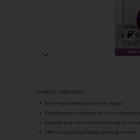
Product Highlights
Stunning purple galaxy print design
Functions as a secure grip for one-handed 
Doubles as a convenient kickstand for hand
Offers a satisfying fidget spinning motion