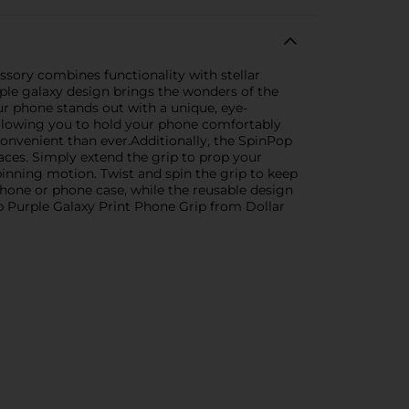
sory combines functionality with stellar
ple galaxy design brings the wonders of the
our phone stands out with a unique, eye-
, allowing you to hold your phone comfortably
convenient than ever.Additionally, the SpinPop
faces. Simply extend the grip to prop your
spinning motion. Twist and spin the grip to keep
one or phone case, while the reusable design
p Purple Galaxy Print Phone Grip from Dollar