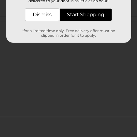
delivered to your door in as little as an hour!
Dismiss
Start Shopping
Customer reviews
*for a limited time only. Free delivery offer must be
clipped in order for it to apply.