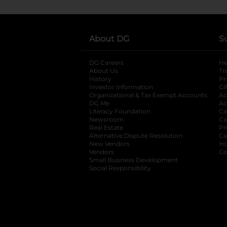
About DG
S
DG Careers
opens in a new tab
He
About Us
Tr
History
Pr
Investor Information
opens in a new ta
Gi
Organizational & Tax Exempt Accounts
open
Ac
DG Me
opens in a new tab
Ac
Literacy Foundation
opens in a new ta
Ca
Newsroom
opens in a new tab
Ca
Real Estate
opens in a new tab
Pr
Alternative Dispute Resolution
opens in a
Ca
New Vendors
opens in a new tab
Yo
Vendors
opens in a new tab
Co
Small Business Development
Social Responsibility