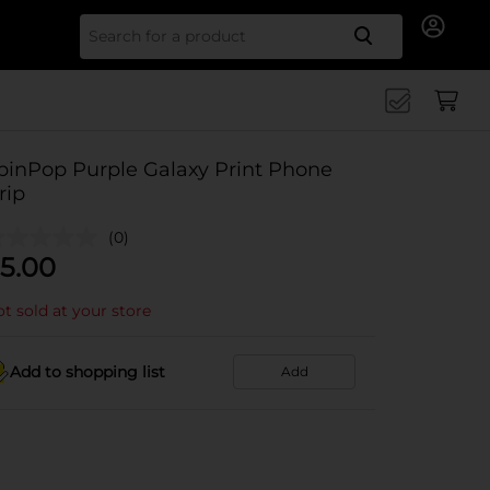
Search for
pinPop Purple Galaxy Print Phone
rip
(0)
5.00
t sold at your store
Add to shopping list
Add