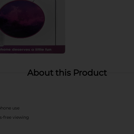
About this Product
phone use
s-free viewing