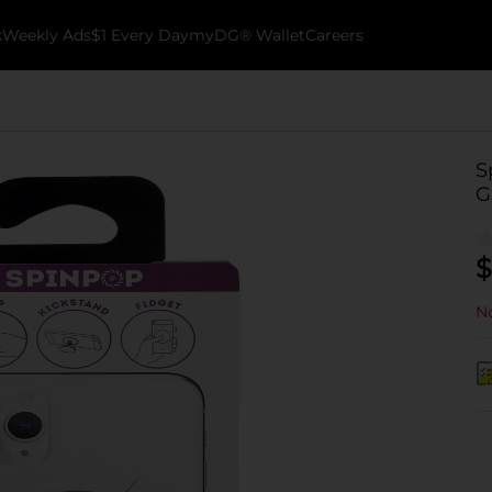
k
Weekly Ads
$1 Every Day
myDG® Wallet
Careers
S
G
$
No