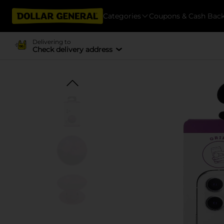
Categories
Coupons & Cash Bac
Delivering to
Check delivery address