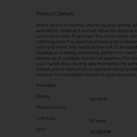
Product Details
Add a touch of cosmic charm to your phone with
aesthetics, making it a must-have for anyone 
universe to your fingertips. The vivid colors an
catching look.The SpinPop phone grip is designe
with one hand. This reduces the risk of accide
doubles as a handy kickstand, perfect for watch
phone up in a stable, horizontal position.For t
your hands busy during idle moments.The adhes
allows you to reposition or remove the grip w
General. It's the perfect blend of style and pra
Available
Brand
Spinpop
Product Form
Unit Size
1.0 each
SKU
39028708