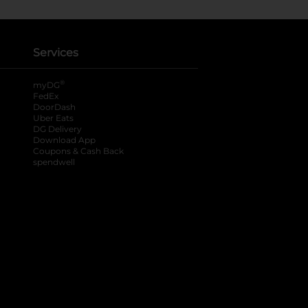
Services
®
myDG
FedEx
DoorDash
Uber Eats
DG Delivery
Download App
Coupons & Cash Back
spendwell