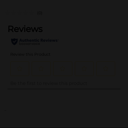
(0)
..