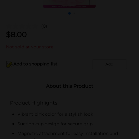
(0)
$
8.00
Not sold at your store
Add to shopping list
Add
About this Product
Product Highlights
Vibrant pink color for a stylish look
Suction cup design for secure grip
Magnetic attachment for easy installation and