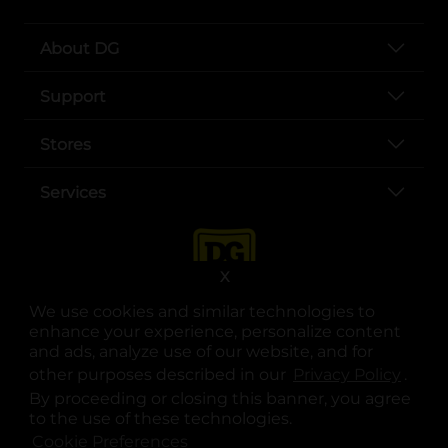
About DG
Support
Stores
Services
X
We use cookies and similar technologies to
enhance your experience, personalize content
and ads, analyze use of our website, and for
other purposes described in our
Privacy Policy
opens
.
opens in a new tab
opens in a new tab
opens in a new tab
opens in a new tab
opens in a new tab
opens in a new tab
Privacy
|
Terms
By proceeding or closing this banner, you agree
to the use of these technologies.
© Copyright 2025. Dollar General Corporation. All rights reserved.
Cookie Preferences