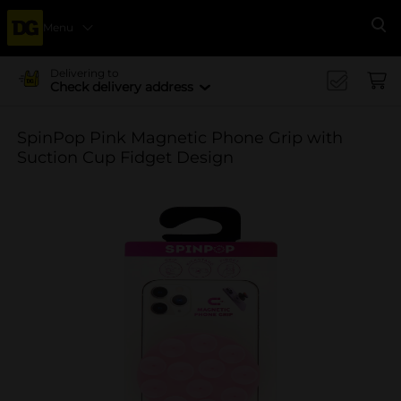
Menu
Se
Delivering to
Check delivery address
SpinPop Pink Magnetic Phone Grip with
Suction Cup Fidget Design