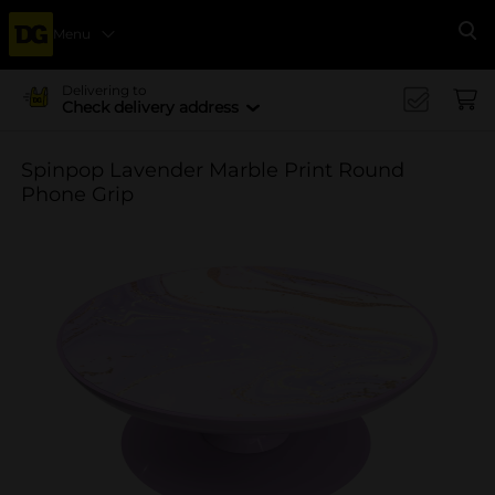
Menu
Se
Delivering to
Check delivery address
Spinpop Lavender Marble Print Round
Phone Grip