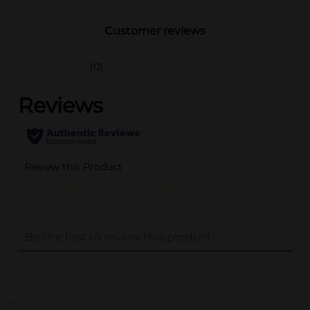
Customer reviews
(0)
..