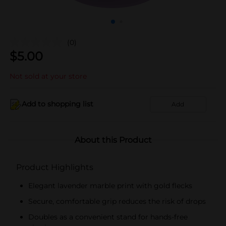
(0)
$
5.00
Not sold at your store
Add to shopping list
Add
About this Product
Product Highlights
Elegant lavender marble print with gold flecks
Secure, comfortable grip reduces the risk of drops
Doubles as a convenient stand for hands-free