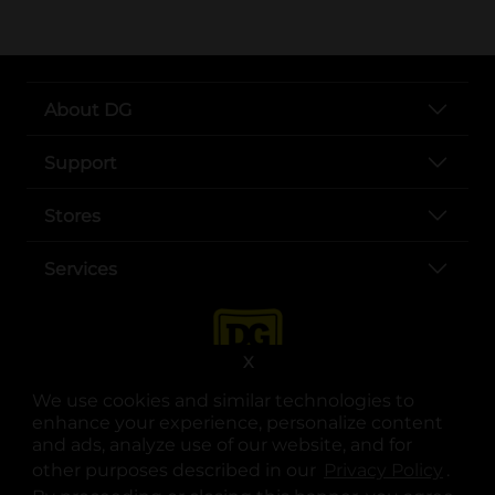
About DG
Support
Stores
Services
X
We use cookies and similar technologies to
enhance your experience, personalize content
and ads, analyze use of our website, and for
other purposes described in our
Privacy Policy
opens
.
opens in a new tab
opens in a new tab
opens in a new tab
opens in a new tab
opens in a new tab
opens in a new tab
Privacy
|
Terms