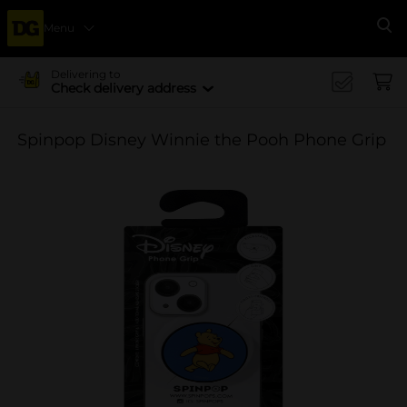
Menu
Se
Delivering to
Check delivery address
Spinpop Disney Winnie the Pooh Phone Grip