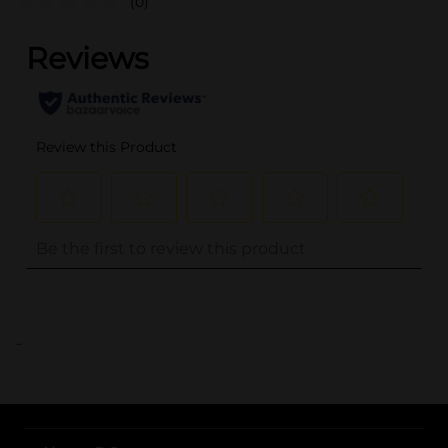
(0)
..