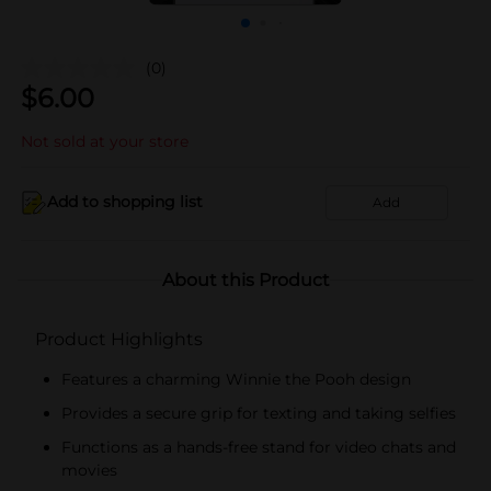
(0)
$
6.00
Not sold at your store
Add to shopping list
Add
About this Product
Product Highlights
Features a charming Winnie the Pooh design
Provides a secure grip for texting and taking selfies
Functions as a hands-free stand for video chats and
movies