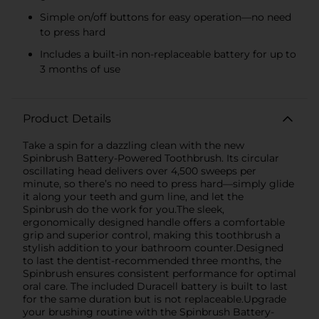
Simple on/off buttons for easy operation—no need
to press hard
Includes a built-in non-replaceable battery for up to
3 months of use
Product Details
Take a spin for a dazzling clean with the new
Spinbrush Battery-Powered Toothbrush. Its circular
oscillating head delivers over 4,500 sweeps per
minute, so there’s no need to press hard—simply glide
it along your teeth and gum line, and let the
Spinbrush do the work for you.The sleek,
ergonomically designed handle offers a comfortable
grip and superior control, making this toothbrush a
stylish addition to your bathroom counter.Designed
to last the dentist-recommended three months, the
Spinbrush ensures consistent performance for optimal
oral care. The included Duracell battery is built to last
for the same duration but is not replaceable.Upgrade
your brushing routine with the Spinbrush Battery-