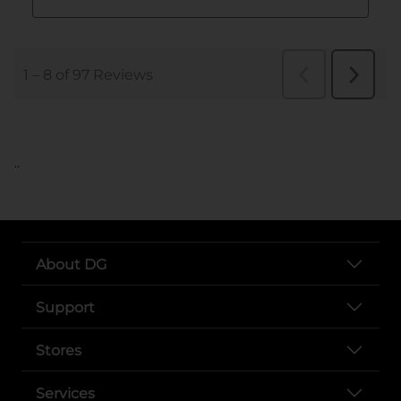
..
About DG
Support
Stores
Services