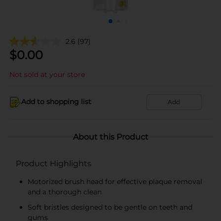
2.6
(97)
$
0.00
Not sold at your store
Add to shopping list
Add
About this Product
Product Highlights
Motorized brush head for effective plaque removal
and a thorough clean
Soft bristles designed to be gentle on teeth and
gums