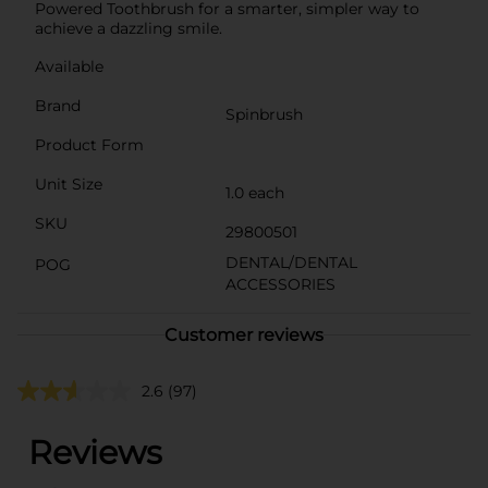
Powered Toothbrush for a smarter, simpler way to
achieve a dazzling smile.
Available
Brand
Spinbrush
Product Form
Unit Size
1.0 each
SKU
29800501
DENTAL/DENTAL
POG
ACCESSORIES
Customer reviews
2.6
(97)