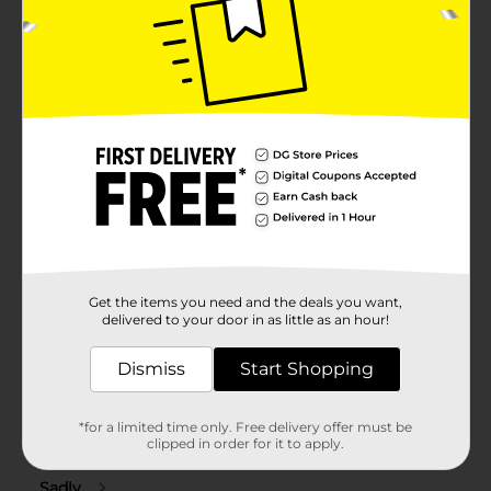
Get the items you need and the deals you want,
delivered to your door in as little as an hour!
Dismiss
Start Shopping
*for a limited time only. Free delivery offer must be
clipped in order for it to apply.