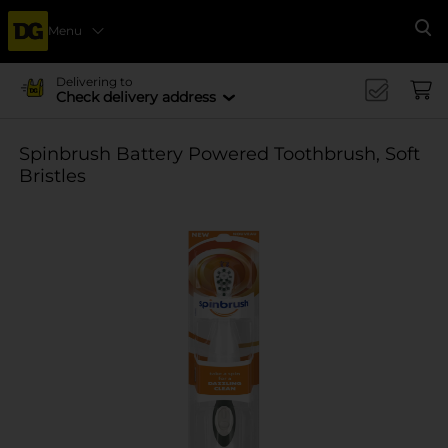
Menu
Se
Delivering to
Check delivery address
Spinbrush Battery Powered Toothbrush, Soft
Bristles