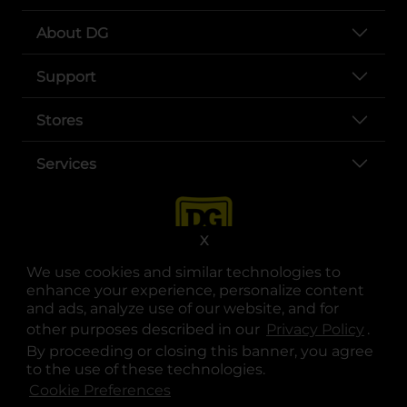
About DG
Support
Stores
Services
X
We use cookies and similar technologies to
enhance your experience, personalize content
and ads, analyze use of our website, and for
other purposes described in our
Privacy Policy
opens
.
opens in a new tab
opens in a new tab
opens in a new tab
opens in a new tab
opens in a new tab
opens in a new tab
Privacy
|
Terms
By proceeding or closing this banner, you agree
to the use of these technologies.
© Copyright 2025. Dollar General Corporation. All rights reserved.
Cookie Preferences