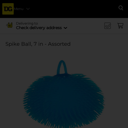
Menu
Se
Delivering to
Check delivery address
Spike Ball, 7 in - Assorted