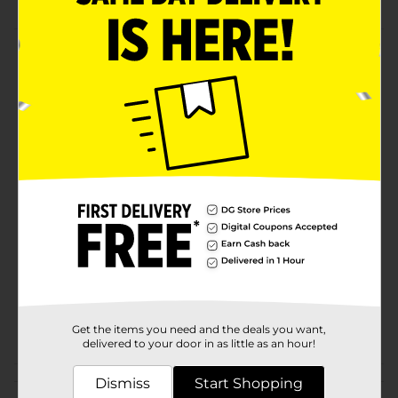
Product Details
Have fun with a Spike Ball! This round ball is decked
with spikes and comes with a finger loop so you can
bounce it whenever you want. It is a perfect gift for
your little ones on birthdays or festivals.
Available
Brand
No Brand
Product Form
Unit Size
1.0 each
SKU
33596301
POG
Get the items you need and the deals you want,
delivered to your door in as little as an hour!
Customer reviews
Dismiss
Start Shopping