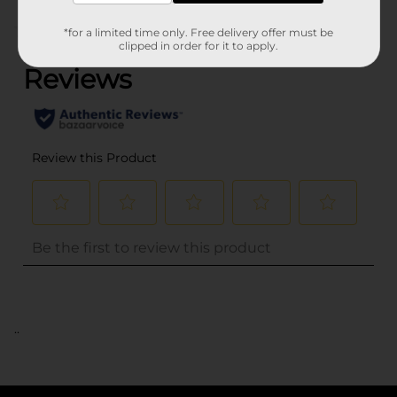
(0)
*for a limited time only. Free delivery offer must be
clipped in order for it to apply.
..