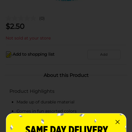
(0)
$
2.50
Not sold at your store
Add to shopping list
Add
About this Product
Product Highlights
Made up of durable material
Comes in fun assorted colors
It measures 7 inches
Features a loop for easy accessibility