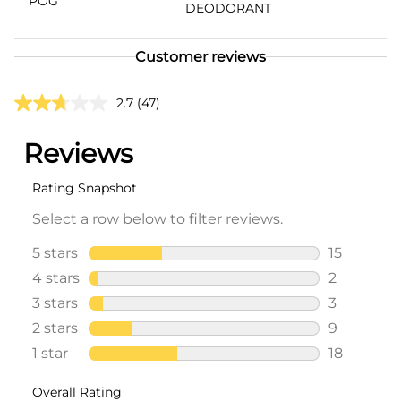
POG
DEODORANT
Customer reviews
2.7
(47)