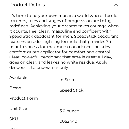
Product Details
It's time to be your own man in a world where the old
patterns, rules and stages of progression are being
redefined. Achieving your dreams takes courage when
it counts. Feel clean, masculine and confident with
Speed Stick deodorant for men. SpeedStick deodorant
features an odor fighting formula that provides 24
hour freshness for maximum confidence. Includes
comfort guard applicator for comfort and control.
Clear, powerful deodorant that smells great all day,
goes on clear, and leaves no white residue. Apply
deodorant to underarms only.
Available
In Store
Brand
Speed Stick
Product Form
Unit Size
3.0 ounce
SKU
00524401