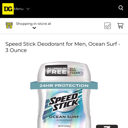
Menu
Se
Shopping in-store at
Speed Stick Deodorant for Men, Ocean Surf -
3 Ounce