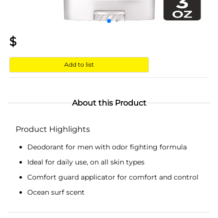
$
Add to list
About this Product
Product Highlights
Deodorant for men with odor fighting formula
Ideal for daily use, on all skin types
Comfort guard applicator for comfort and control
Ocean surf scent