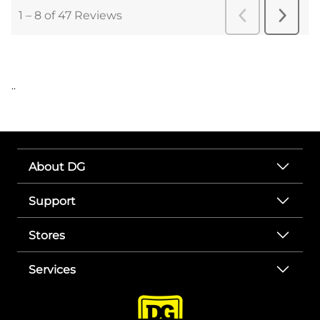
..
About DG
Support
Stores
Services