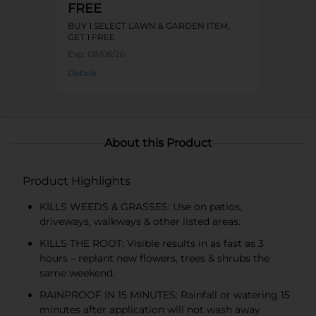
FREE
BUY 1 SELECT LAWN & GARDEN ITEM,
GET 1 FREE
Exp:
08/06/26
Details
About this Product
Product Highlights
KILLS WEEDS & GRASSES: Use on patios,
driveways, walkways & other listed areas.
KILLS THE ROOT: Visible results in as fast as 3
hours – replant new flowers, trees & shrubs the
same weekend.
RAINPROOF IN 15 MINUTES: Rainfall or watering 15
minutes after application will not wash away