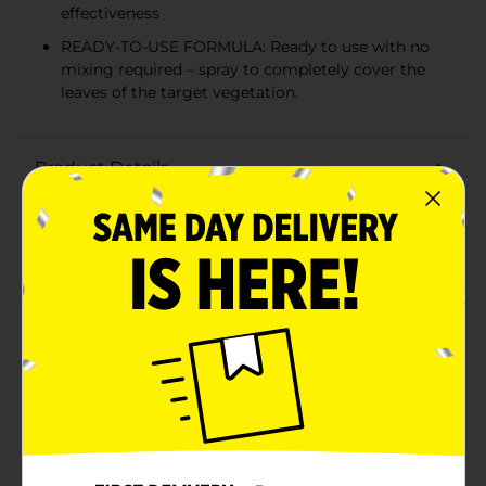
effectiveness
READY-TO-USE FORMULA: Ready to use with no
mixing required – spray to completely cover the
leaves of the target vegetation.
Product Details
Spectracide Weed & Grass Killer₂Ready-to-Use 1 gal.
Available
In Store
Brand
SPECTRACIDE
Product Form
Unit Size
128.0 ounce
SKU
13417201
POG