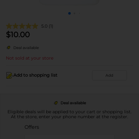
5.0
(1)
$
10.00
Deal available
Not sold at your store
Add to shopping list
Add
Deal available
Eligible deals will be applied to your cart or shopping list.
At the store, enter your phone number at the register.
Offers