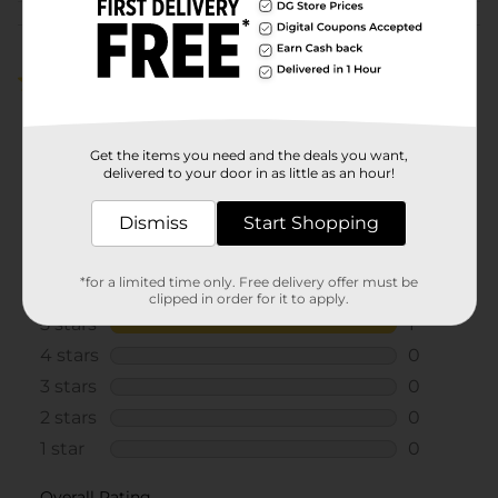
Customer reviews
5.0
(1)
Get the items you need and the deals you want,
delivered to your door in as little as an hour!
Dismiss
Start Shopping
*for a limited time only. Free delivery offer must be
clipped in order for it to apply.