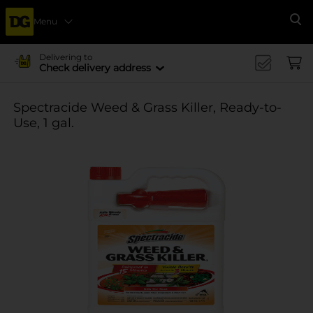
Menu
Se
Delivering to
Check delivery address
Spectracide Weed & Grass Killer, Ready-to-
Use, 1 gal.