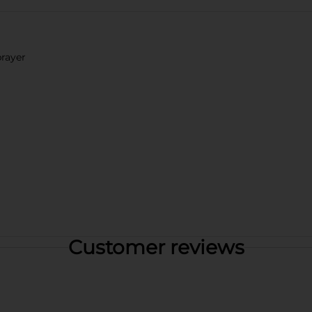
prayer
Customer reviews