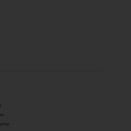
.
ss
spray