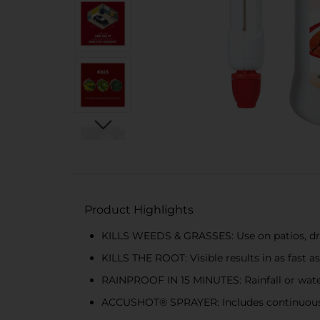
Product Highlights
KILLS WEEDS & GRASSES: Use on patios, dri
KILLS THE ROOT: Visible results in as fast 
RAINPROOF IN 15 MINUTES: Rainfall or water
ACCUSHOT® SPRAYER: Includes continuous p