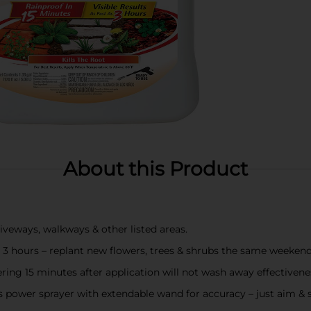
About this Product
veways, walkways & other listed areas.
as 3 hours – replant new flowers, trees & shrubs the same weekend
ing 15 minutes after application will not wash away effectivene
ower sprayer with extendable wand for accuracy – just aim & 