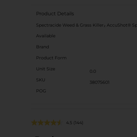
Product Details
Spectracide Weed & Grass Killer₂ AccuShot® S
Available
Brand
Product Form
Unit Size
0.0
SKU
38075601
POG
4.5
(144)