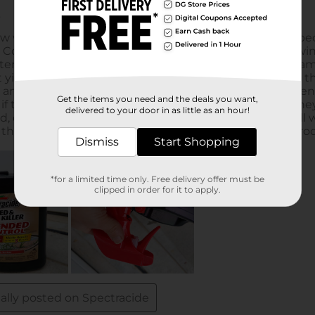
Get the items you need and the deals you want,
delivered to your door in as little as an hour!
Dismiss
Start Shopping
*for a limited time only. Free delivery offer must be
clipped in order for it to apply.