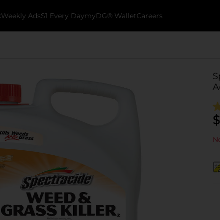
k
Weekly Ads
$1 Every Day
myDG® Wallet
Careers
S
A
$
No