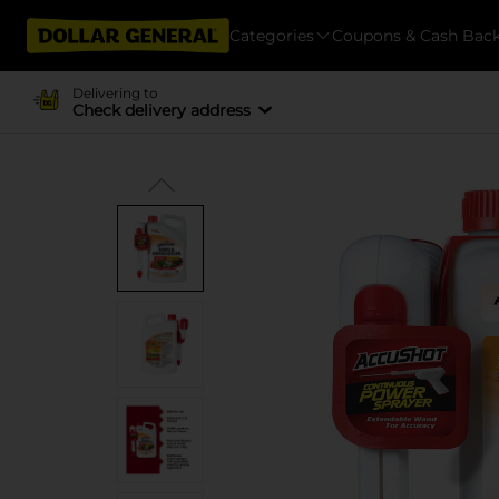
Categories
Coupons & Cash Bac
Delivering to
Check delivery address