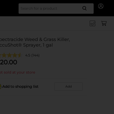
Search for
pectracide Weed & Grass Killer,
ccuShot® Sprayer, 1 gal
4.5
(144)
20.00
t sold at your store
Add to shopping list
Add