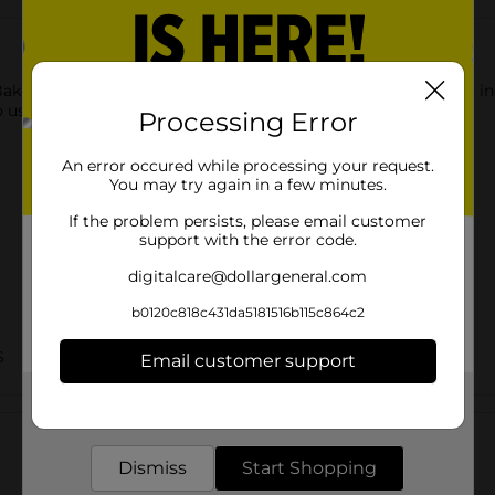
Bakers Dessert Shells. These shells are made from quality food i
 use as desired.
Processing Error
An error occured while processing your request.
You may try again in a few minutes.
If the problem persists, please email customer
support with the error code.
digitalcare@dollargeneral.com
b0120c818c431da5181516b115c864c2
S
Email customer support
Get the items you need and the deals you want,
Customer reviews
delivered to your door in as little as an hour!
Dismiss
Start Shopping