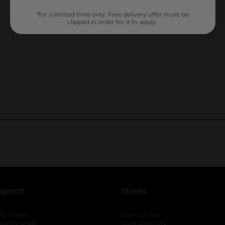
*for a limited time only. Free delivery offer must be
clipped in order for it to apply.
upport
Stores
lp Center
Store Locator
ack My Order
Store Directory