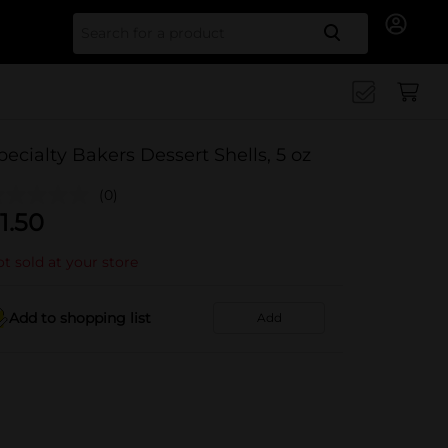
Search for
pecialty Bakers Dessert Shells, 5 oz
(0)
1.50
t sold at your store
Add to shopping list
Add