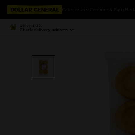
Categories
Coupons & Cash Bac
Delivering to
Check delivery address