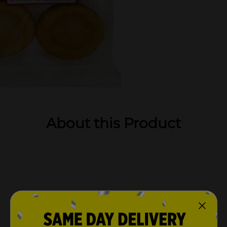
About this Product