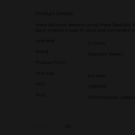
Product Details
Make delicious desserts using these Specialty 
pack, making it easy to store and convenient to
Available
In Store
Brand
Specialty Bakers
Product Form
Unit Size
6.0 each
SKU
22810601
POG
PERISHABLES LABEL
(0)