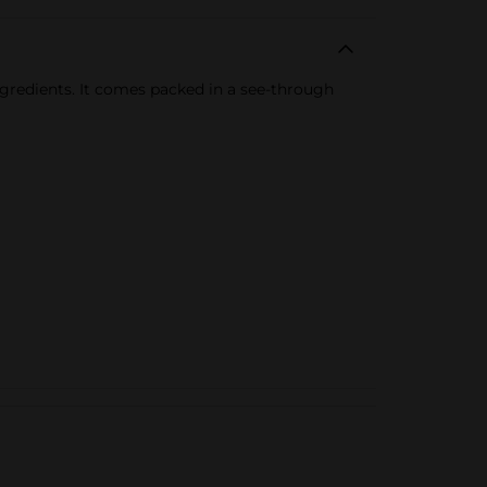
ngredients. It comes packed in a see-through