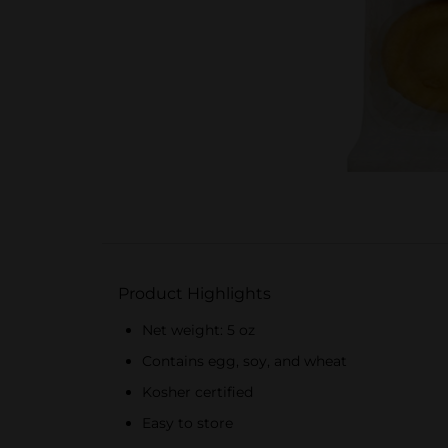
Product Highlights
Net weight: 5 oz
Contains egg, soy, and wheat
Kosher certified
Easy to store