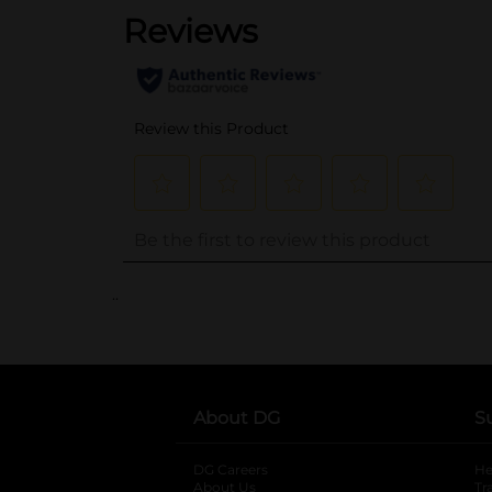
..
About DG
S
DG Careers
opens in a new tab
He
About Us
Tr