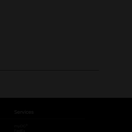
Services
®
myDG
FedEx