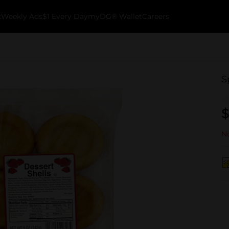
k
Weekly Ads
$1 Every Day
myDG® Wallet
Careers
S
$
No