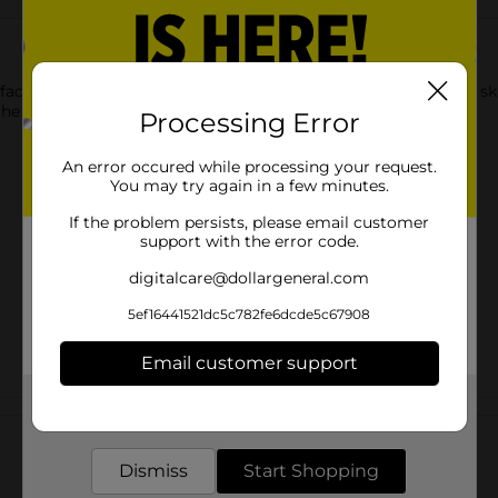
 facial treatment designed to improve the appearance of your ski
e pores, lifting away dirt, oil and impurities.
Processing Error
An error occured while processing your request.
You may try again in a few minutes.
If the problem persists, please email customer
support with the error code.
digitalcare@dollargeneral.com
5ef16441521dc5c782fe6dcde5c67908
Email customer support
Get the items you need and the deals you want,
Customer reviews
delivered to your door in as little as an hour!
Dismiss
Start Shopping