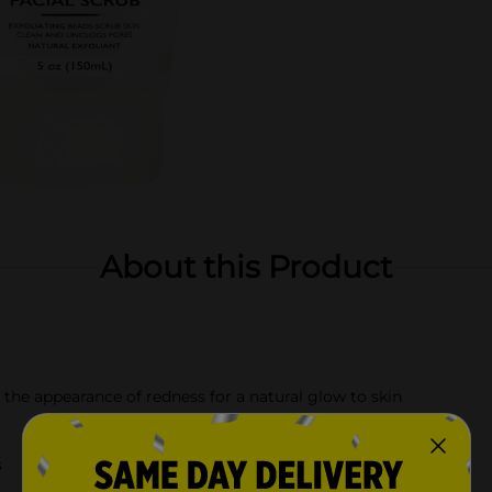
About this Product
 the appearance of redness for a natural glow to skin
s