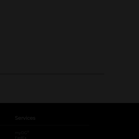
Services
®
myDG
FedEx