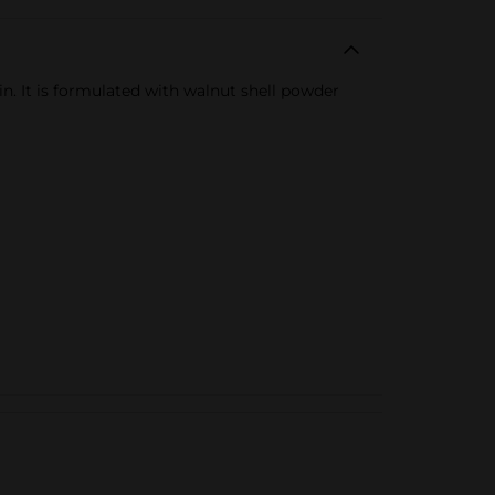
n. It is formulated with walnut shell powder