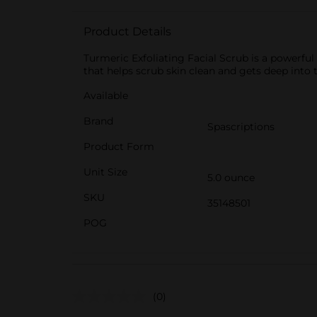
Product Details
Turmeric Exfoliating Facial Scrub is a powerful
that helps scrub skin clean and gets deep into th
Available
Brand
Spascriptions
Product Form
Unit Size
5.0 ounce
SKU
35148501
POG
(0)