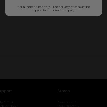
*for a limited time only. Free delivery offer must be
clipped in order for it to apply.
upport
Stores
lp Center
Store Locator
ack My Order
Store Directory