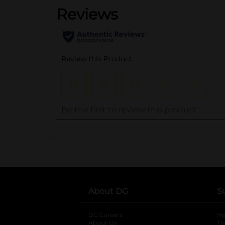
..
About DG
S
DG Careers
opens in a new tab
He
About Us
Tr