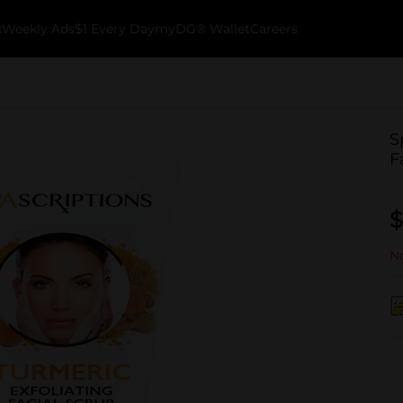
k
Weekly Ads
$1 Every Day
myDG® Wallet
Careers
S
F
$
No