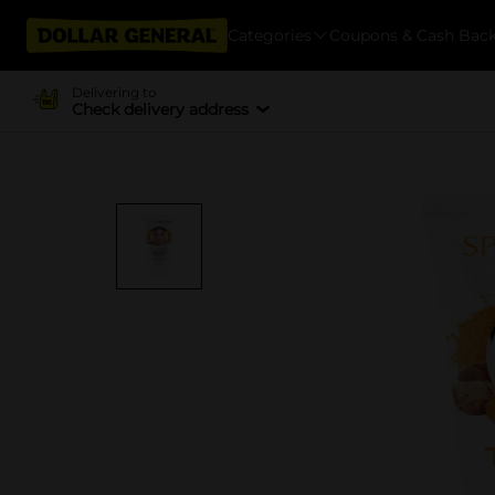
Categories
Coupons & Cash Bac
Delivering to
Check delivery address