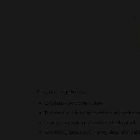
Product Highlights
Exfoliate - Smoothe - Glow
Turmeric is rich in antioxidants and reduces
Leaves skin feeling smooth and refreshed
Exfoliating beads scrub away dead skin cell