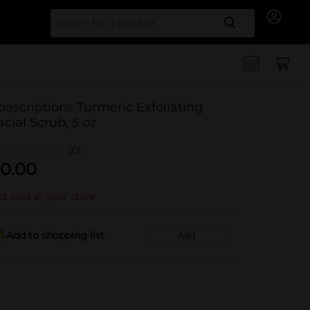
Search for
pascriptions Turmeric Exfoliating
acial Scrub, 5 oz
(0)
0.00
t sold at your store
Add to shopping list
Add