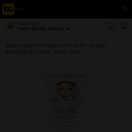
Menu
Se
Delivering to
Check delivery address
Spascriptions Hyaluronic Acid + Sugar
Exfoliating Facial Scrub, 5 oz