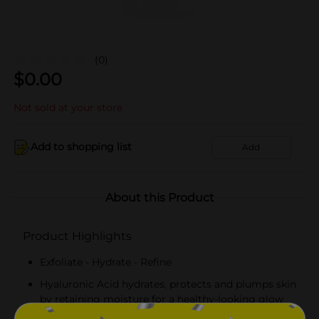
(0)
$
0.00
Not sold at your store
Add to shopping list
Add
About this Product
Product Highlights
Exfoliate - Hydrate - Refine
Hyaluronic Acid hydrates, protects and plumps skin
by retaining moisture for a healthy-looking glow