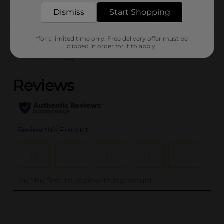
POG
Dismiss
Start Shopping
Customer reviews
*for a limited time only. Free delivery offer must be
clipped in order for it to apply.
(0)