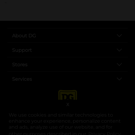
..
About DG
Support
Stores
Services
X
We use cookies and similar technologies to
enhance your experience, personalize content
and ads, analyze use of our website, and for
other purposes described in our
Privacy Policy
opens
.
opens in a new tab
opens in a new tab
opens in a new tab
opens in a new tab
opens in a new tab
opens in a new tab