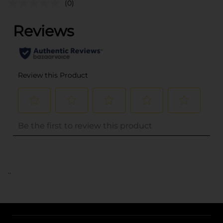
(0)
..