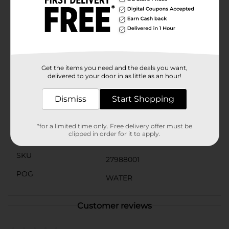
Vitamin E, to support your overall health and well-
being.The vibrant, eye-catching can design makes it
easy to spot in your fridge or cooler, and the
convenient 16 fl oz size is perfect for on-the-go
hydration. Whether you're at home, at work, or out
and about, Sparkling Ice Black Raspberry Plus Caffeine
Sparkling Water is a refreshing and revitalizing choice.
Get the items you need and the deals you want,
delivered to your door in as little as an hour!
Available
Dismiss
Start Shopping
Brand
Sparkling Ice
Product Form
*for a limited time only. Free delivery offer must be
clipped in order for it to apply.
Unit Size
0.0
SKU
27988001
POG
WATER
Customer reviews