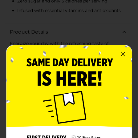
Zero sugar and only 5 calories per serving
Infused with essential vitamins and antioxidants
Product Details
Energize your day with the refreshing taste of
Sparkling Ice Black Raspberry Plus Caffeine Sparkling
Water. This 16 fl oz can is packed with the bold flavor
of luscious black raspberries, combined with a
sparkling fizz that invigorates your senses and keeps
you hydrated throughout the day.Not only does this
sparkling water deliver a delicious burst of fruit flavor,
but it also comes with an added boost of 70mg of
caffeine per can, perfect for giving you that extra pick-
me-up when you need it most. Whether you're
powering through a busy workday, hitting the gym, or
just need a refreshing beverage to keep you alert,
Sparkling Ice Black Raspberry Plus Caffeine has you
covered.Crafted with zero sugar and only 5 calories per
serving, this guilt-free drink is a fantastic alternative to
sugary sodas and high-calorie energy drinks. Plus, it's
infused with essential vitamins and antioxidants,
including Vitamin B6, Vitamin B12, Niacin, Biotin, and