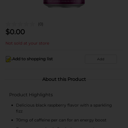
(0)
$
0.00
Not sold at your store
Add to shopping list
Add
About this Product
Product Highlights
Delicious black raspberry flavor with a sparkling
fizz
70mg of caffeine per can for an energy boost