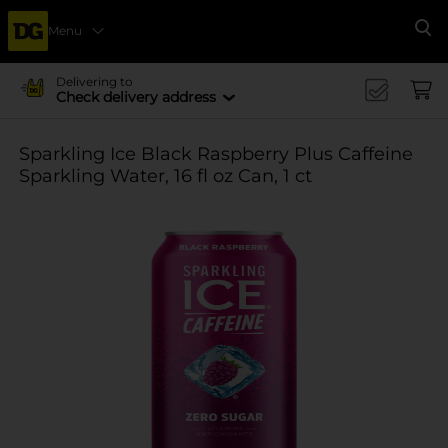
Menu
Se
Delivering to
Check delivery address
Sparkling Ice Black Raspberry Plus Caffeine
Sparkling Water, 16 fl oz Can, 1 ct