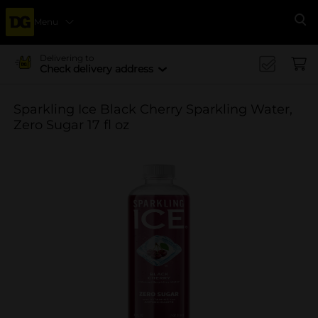
Menu
Se
Delivering to
Check delivery address
Sparkling Ice Black Cherry Sparkling Water,
Zero Sugar 17 fl oz