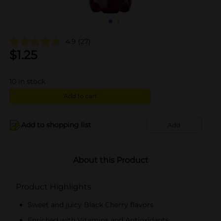
4.9
(27)
$
1.25
10
in stock
Add to cart
Add to shopping list
Add
About this Product
Product Highlights
Sweet and juicy Black Cherry flavors
Enriched with Vitamins and Antioxidants