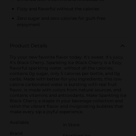
Fizzy and flavorful without the calories
Zero sugar and zero calories for guilt-free
enjoyment
Product Details
Try your new favorite flavor today. It’s sweet. It’s juicy.
It’s Black Cherry. Sparkling Ice Black Cherry is a fizzy,
flavorful sparkling water, without all the calories;
contains 0g sugar, only 5 calories per bottle, and 0g
carbs. Made with better-for-you ingredients, this low-
calorie carbonated water is bursting with real fruit
flavor, is made with colors from natural sources, and
contains vitamins and antioxidants. Make Sparkling Ice
Black Cherry a staple in your beverage collection and
relish the vibrant flavor and invigorating bubbles that
make every sip a joyful experience.
Available
In Store
Brand
Sparkling Ice