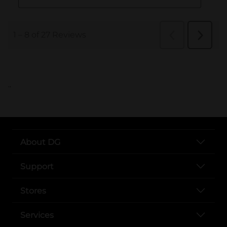
..
About DG
Support
Stores
Services