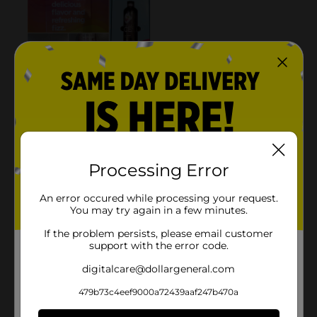
Processing Error
An error occured while processing your request.
You may try again in a few minutes.
If the problem persists, please email customer
support with the error code.
digitalcare@dollargeneral.com
479b73c4eef9000a72439aaf247b470a