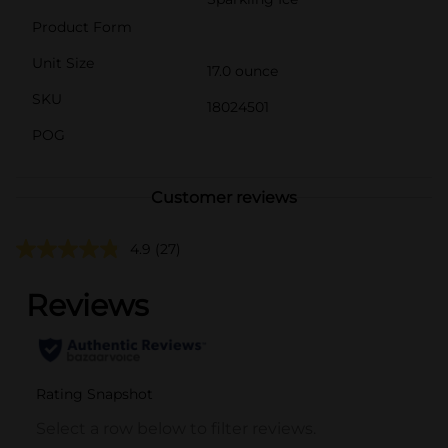
Product Form
Unit Size
17.0 ounce
SKU
18024501
POG
Customer reviews
4.9
(27)