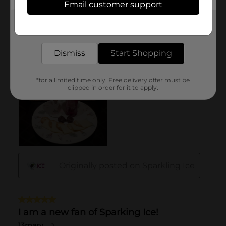
Email customer support
Get the items you need and the deals you want,
delivered to your door in as little as an hour!
Dismiss
Start Shopping
*for a limited time only. Free delivery offer must be
clipped in order for it to apply.