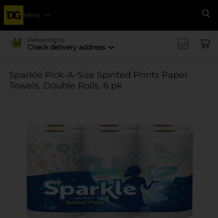
Menu
Se
Delivering to
Check delivery address
Sparkle Pick-A-Size Spirited Prints Paper
Towels, Double Rolls, 6 pk