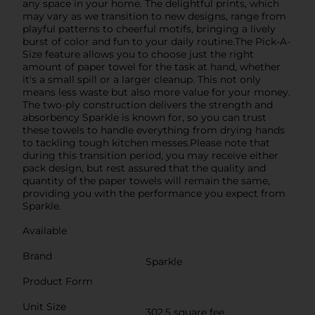
any space in your home. The delightful prints, which
may vary as we transition to new designs, range from
playful patterns to cheerful motifs, bringing a lively
burst of color and fun to your daily routine.The Pick-A-
Size feature allows you to choose just the right
amount of paper towel for the task at hand, whether
it's a small spill or a larger cleanup. This not only
means less waste but also more value for your money.
The two-ply construction delivers the strength and
absorbency Sparkle is known for, so you can trust
these towels to handle everything from drying hands
to tackling tough kitchen messes.Please note that
during this transition period, you may receive either
pack design, but rest assured that the quality and
quantity of the paper towels will remain the same,
providing you with the performance you expect from
Sparkle.
Available
Brand
Sparkle
Product Form
Unit Size
302.5 square fee