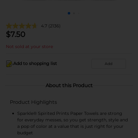
4.7
(2136)
$
7.50
Not sold at your store
Add to shopping list
Add
About this Product
Product Highlights
Sparkle® Spirited Prints Paper Towels are strong
for everyday messes, so you get strength, style and
a pop of color at a value that is just right for your
budget