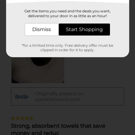
Get the items you need and the deals you want,
delivered to your door in as little as an hour!
Dismiss
Start Shopping
*for a limited time only. Free delivery offer must be
clipped in order for it to apply.