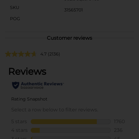
SKU
31565701
POG
Customer reviews
4.7
(2136)