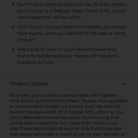
Each Pick-A-Size® Double Roll has 110 2-ply sheets
and is equal to 2 Regular Paper Towel Rolls, so you
can change the roll less often
With Pick-A-Size Spirited Prints sheets, you always
have exactly what you need to fit the task at hand,
in style!
Add a pop of color to your kitchen towels and
home to handle everyday messes, DIY projects,
outdoors & more
Product Details
Brighten up your daily cleanup tasks with Sparkle
Pick-A-Size Spirited Prints Paper Towels, now available
in a convenient double roll 6-pack. Each double roll
boasts the equivalent of 12 regular rolls, offering you
more absorbent towels per pack and ensuring that
you're well-stocked for any mess that comes your
way.These spirited prints are not only functional but
also designed to add a touch of joy to your kitchen or