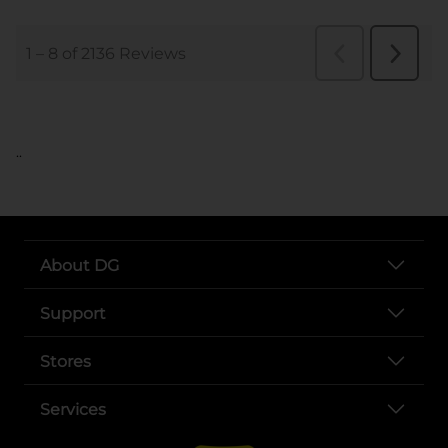
..
About DG
Support
Stores
Services