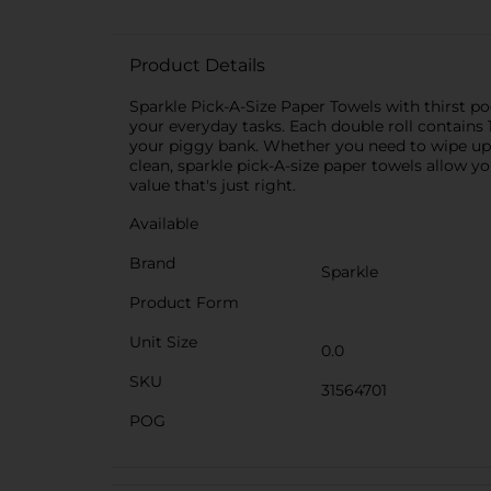
Product Details
Sparkle Pick-A-Size Paper Towels with thirst poc
your everyday tasks. Each double roll contains 
your piggy bank. Whether you need to wipe up a
clean, sparkle pick-A-size paper towels allow 
value that's just right.
Available
Brand
Sparkle
Product Form
Unit Size
0.0
SKU
31564701
POG