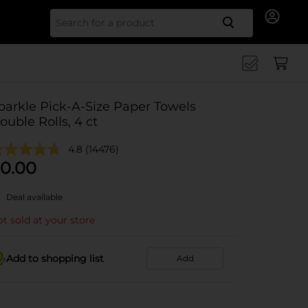
Search for
parkle Pick-A-Size Paper Towels
ouble Rolls, 4 ct
4.8
(14476)
0.00
Deal available
t sold at your store
Add to shopping list
Add