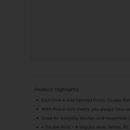
Product Highlights
Each Pick-A-Size Spirited Prints Double Roll
With Pick-A-Size sheets, you always have exa
Great for everyday kitchen and household c
4 Double Rolls = 8 Regular Rolls. White, 110 2-