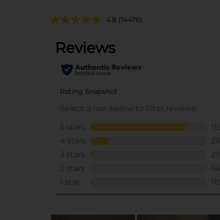
4.8
(14476)