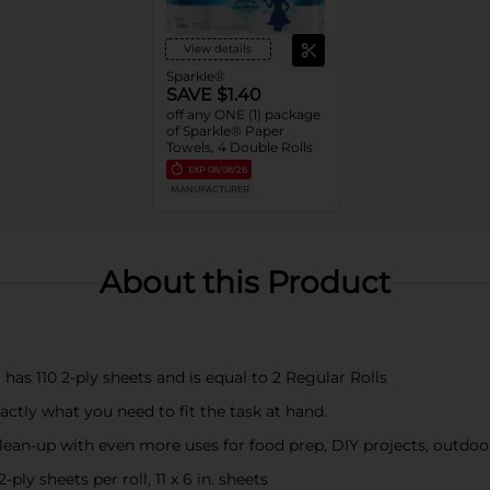
View details
Sparkle®
SAVE $1.40
off any ONE (1) package
of Sparkle® Paper
Towels, 4 Double Rolls
EXP
08/08/26
MANUFACTURER
About this Product
 has 110 2-ply sheets and is equal to 2 Regular Rolls
ctly what you need to fit the task at hand.
lean-up with even more uses for food prep, DIY projects, outdo
ply sheets per roll, 11 x 6 in. sheets