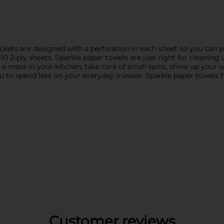
kets are designed with a perforation in each sheet so you can pic
110 2-ply sheets. Sparkle paper towels are just right for cleani
 mess in your kitchen, take care of small spills, shine up your
you to spend less on your everyday messes. Sparkle paper towels
Customer reviews