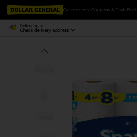
Categories
Coupons & Cash Bac
Delivering to
Check delivery address