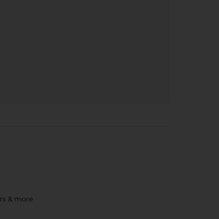
ors & more