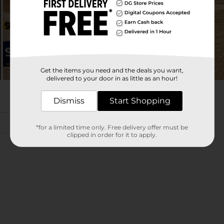
Get the items you need and the deals you want,
delivered to your door in as little as an hour!
Dismiss
Start Shopping
*for a limited time only. Free delivery offer must be
clipped in order for it to apply.