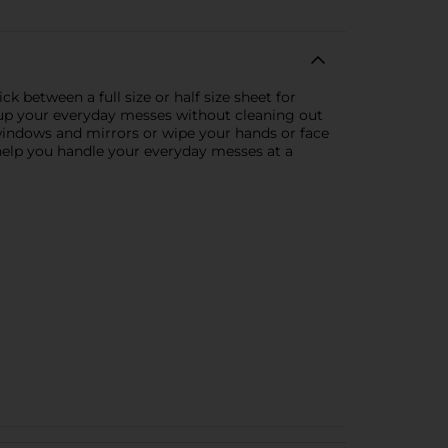
k between a full size or half size sheet for
ng up your everyday messes without cleaning out
 windows and mirrors or wipe your hands or face
 help you handle your everyday messes at a