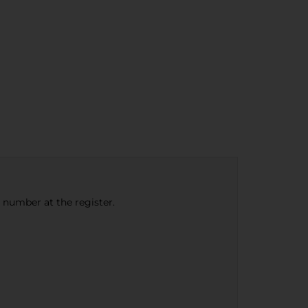
e number at the register.