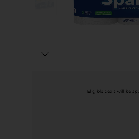
Eligible deals will be a