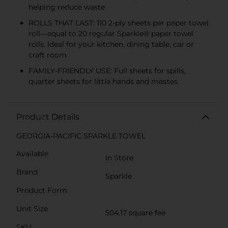
helping reduce waste
ROLLS THAT LAST: 110 2-ply sheets per paper towel
roll—equal to 20 regular Sparkle® paper towel
rolls. Ideal for your kitchen, dining table, car or
craft room
FAMILY-FRIENDLY USE: Full sheets for spills,
quarter sheets for little hands and messes
Product Details
GEORGIA-PACIFIC SPARKLE TOWEL
Available
In Store
Brand
Sparkle
Product Form
Unit Size
504.17 square fee
SKU