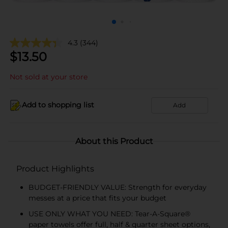
4.3
(344)
$
13.50
Not sold at your store
Add to shopping list
Add
About this Product
Product Highlights
BUDGET-FRIENDLY VALUE: Strength for everyday
messes at a price that fits your budget
USE ONLY WHAT YOU NEED: Tear-A-Square®
paper towels offer full, half & quarter sheet options,