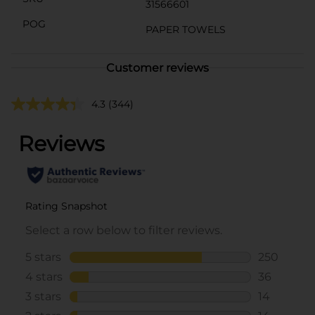
31566601
POG
PAPER TOWELS
Customer reviews
4.3
(344)