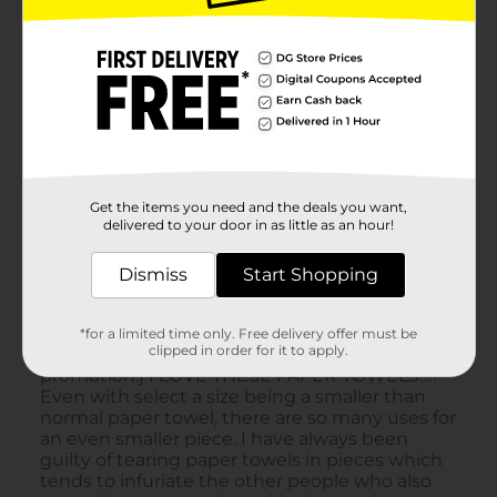
Get the items you need and the deals you want,
delivered to your door in as little as an hour!
Dismiss
Start Shopping
*for a limited time only. Free delivery offer must be
clipped in order for it to apply.