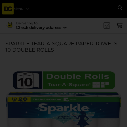
Menu
Se
Delivering to
Check delivery address
SPARKLE TEAR-A-SQUARE PAPER TOWELS,
10 DOUBLE ROLLS