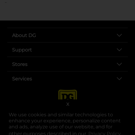
..
About DG
Support
Stores
Services
X
We use cookies and similar technologies to
enhance your experience, personalize content
and ads, analyze use of our website, and for
other purposes described in our
Privacy Policy
opens
.
opens in a new tab
opens in a new tab
opens in a new tab
opens in a new tab
opens in a new tab
opens in a new tab