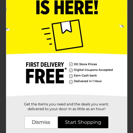
Get the items you need and the deals you want,
delivered to your door in as little as an hour!
Dismiss
Start Shopping