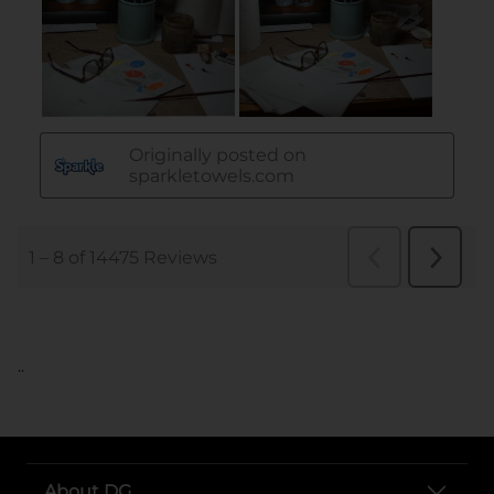
..
About DG