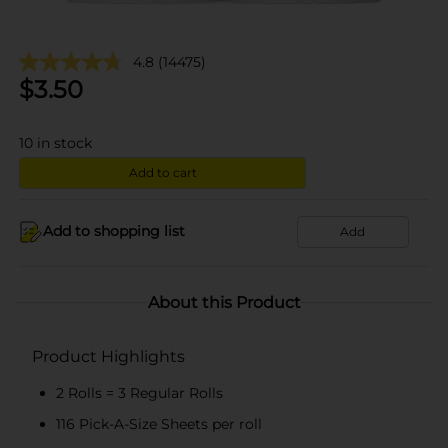
4.8
(14475)
$
3.50
10
in stock
Add to cart
Add to shopping list
Add
About this Product
Product Highlights
2 Rolls = 3 Regular Rolls
116 Pick-A-Size Sheets per roll