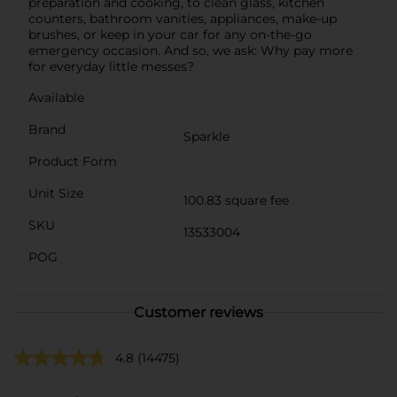
preparation and cooking, to clean glass, kitchen
counters, bathroom vanities, appliances, make-up
brushes, or keep in your car for any on-the-go
emergency occasion. And so, we ask: Why pay more
for everyday little messes?
Available
Brand
Sparkle
Product Form
Unit Size
100.83 square fee
SKU
13533004
POG
Customer reviews
4.8
(14475)