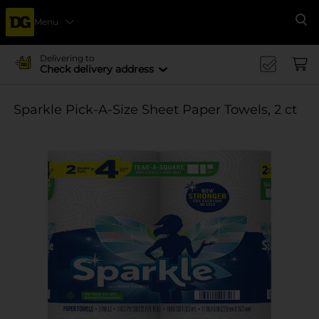
Menu
Se
Delivering to
Check delivery address
Sparkle Pick-A-Size Sheet Paper Towels, 2 ct