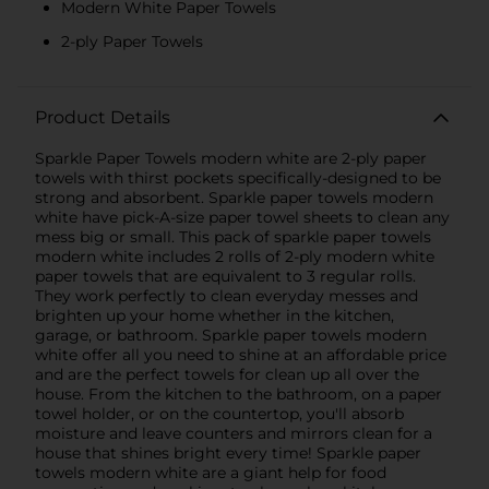
Modern White Paper Towels
2-ply Paper Towels
Product Details
Sparkle Paper Towels modern white are 2-ply paper
towels with thirst pockets specifically-designed to be
strong and absorbent. Sparkle paper towels modern
white have pick-A-size paper towel sheets to clean any
mess big or small. This pack of sparkle paper towels
modern white includes 2 rolls of 2-ply modern white
paper towels that are equivalent to 3 regular rolls.
They work perfectly to clean everyday messes and
brighten up your home whether in the kitchen,
garage, or bathroom. Sparkle paper towels modern
white offer all you need to shine at an affordable price
and are the perfect towels for clean up all over the
house. From the kitchen to the bathroom, on a paper
towel holder, or on the countertop, you'll absorb
moisture and leave counters and mirrors clean for a
house that shines bright every time! Sparkle paper
towels modern white are a giant help for food