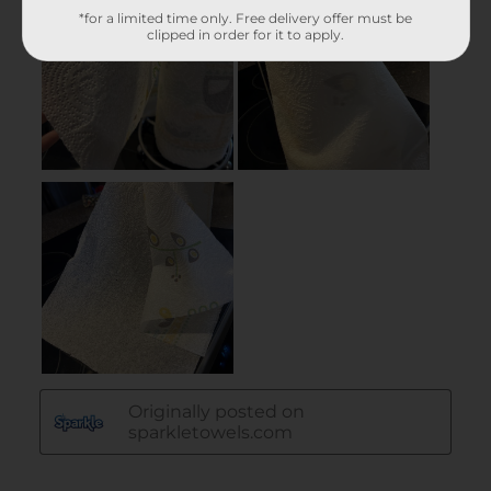
*for a limited time only. Free delivery offer must be
clipped in order for it to apply.