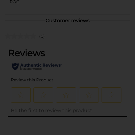
POG
Customer reviews
(0)