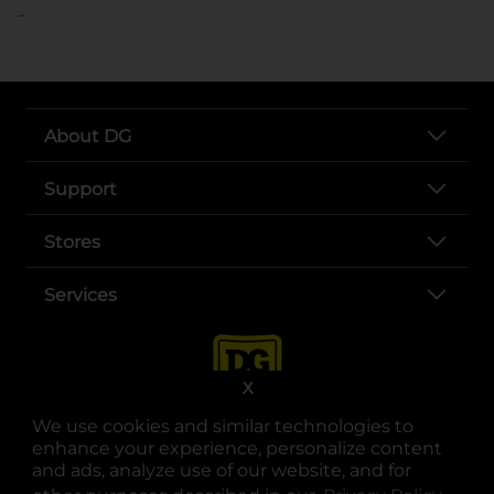
..
About DG
Support
Stores
Services
X
We use cookies and similar technologies to
enhance your experience, personalize content
and ads, analyze use of our website, and for