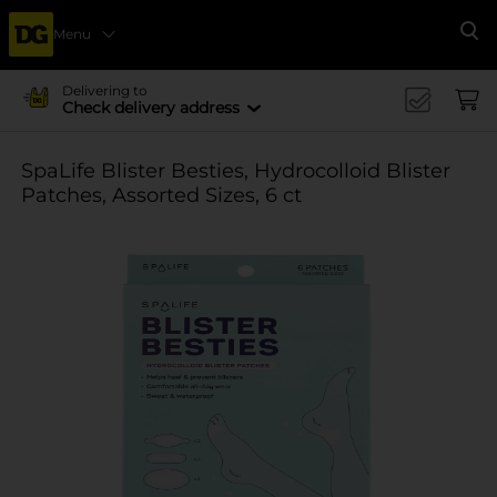
Menu
Se
Delivering to
Check delivery address
SpaLife Blister Besties, Hydrocolloid Blister
Patches, Assorted Sizes, 6 ct