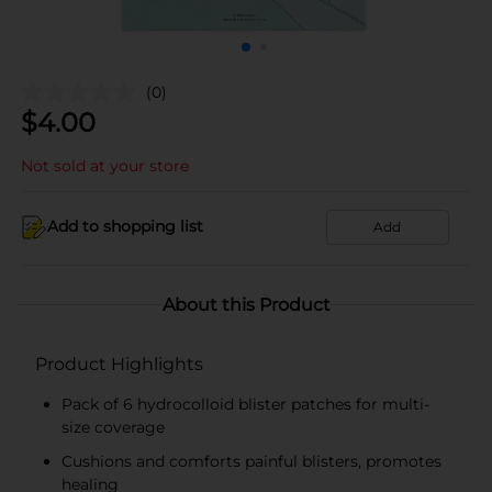
(0)
$
4.00
Not sold at your store
Add to shopping list
Add
About this Product
Product Highlights
Pack of 6 hydrocolloid blister patches for multi-
size coverage
Cushions and comforts painful blisters, promotes
healing