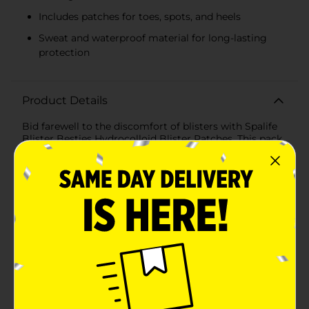
Includes patches for toes, spots, and heels
Sweat and waterproof material for long-lasting
protection
Product Details
Bid farewell to the discomfort of blisters with Spalife
Blister Besties Hydrocolloid Blister Patches. This pack
of 6 patches is your new best friend when it comes to
quick relief and protection from painful blisters.
Designed to cushion and comfort while they heal,
these patches act as a second skin, providing a barrier
against friction and moisture.Each patch is made with
hydrocolloid material, known for its wound healing
properties. The material absorbs excess fluid while
keeping the blister moist, which aids in faster recovery
and reduces the risk of scarring. The patches come in
three different sizes to cover various areas prone to
blisters: toes, spots, and heels, ensuring a customized
fit for effective coverage.The Spalife Blister Besties are
not only cushioning but also sweat and waterproof,