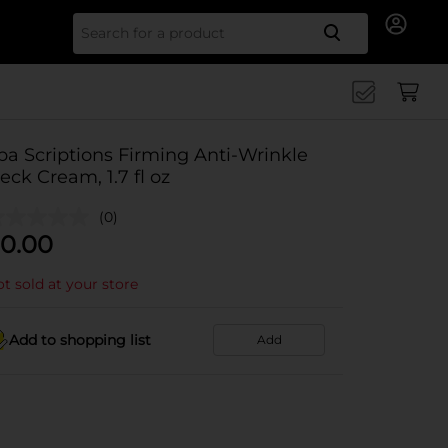
Search for
pa Scriptions Firming Anti-Wrinkle
eck Cream, 1.7 fl oz
(0)
0.00
t sold at your store
Add to shopping list
Add