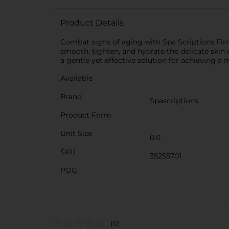
Product Details
Combat signs of aging with Spa Scriptions Firm
smooth, tighten, and hydrate the delicate skin 
a gentle yet effective solution for achieving a
Available
Brand
Spascriptions
Product Form
Unit Size
0.0
SKU
35255701
POG
(0)