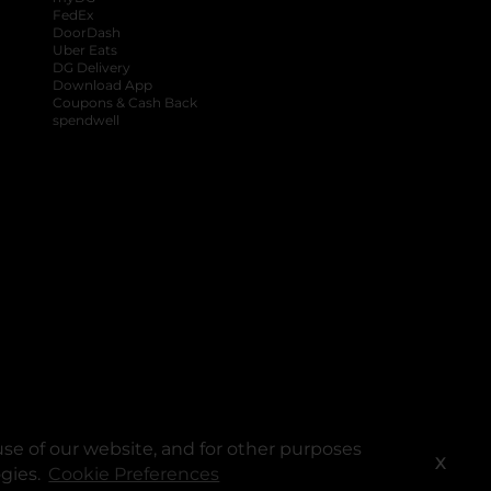
FedEx
DoorDash
Uber Eats
DG Delivery
Download App
Coupons & Cash Back
spendwell
se of our website, and for other purposes
X
ogies.
Cookie Preferences