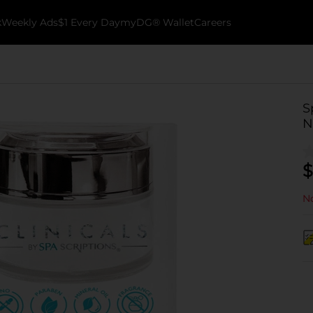
k
Weekly Ads
$1 Every Day
myDG® Wallet
Careers
S
N
$
No