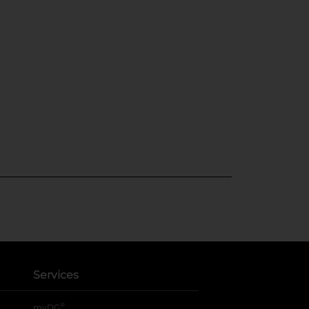
Services
®
myDG