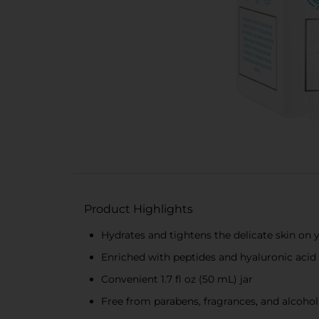
Product Highlights
Hydrates and tightens the delicate skin on 
Enriched with peptides and hyaluronic acid 
Convenient 1.7 fl oz (50 mL) jar
Free from parabens, fragrances, and alcohol