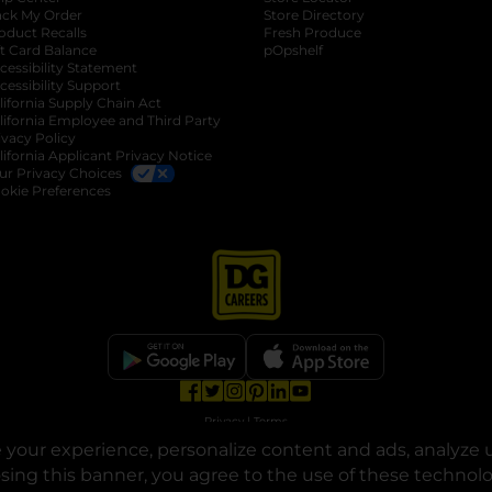
ack My Order
Store Directory
oduct Recalls
Fresh Produce
b
ft Card Balance
pOpshelf
opens in a new tab
s in a new tab
cessibility Statement
cessibility Support
opens in a new tab
b
lifornia Supply Chain Act
lifornia Employee and Third Party
ivacy Policy
 new tab
lifornia Applicant Privacy Notice
ur Privacy Choices
okie Preferences
opens in a new tab
opens in a new tab
opens in a new tab
opens in a new tab
opens in a new tab
opens in a new tab
Privacy
|
Terms
your experience, personalize content and ads, analyze u
© Copyright 2025. Dollar General Corporation. All rights reserved.
osing this banner, you agree to the use of these technol