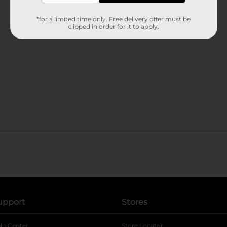
*for a limited time only. Free delivery offer must be
clipped in order for it to apply.
upport
Stores
lp Center
Store Locator