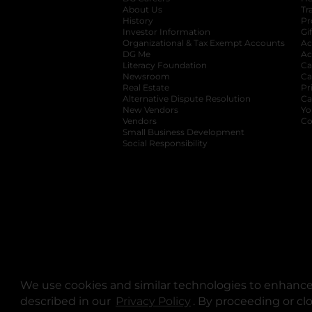
About Us
Tr
History
Pr
Investor Information
opens in a new ta
Gi
Organizational & Tax Exempt Accounts
open
Ac
DG Me
opens in a new tab
Ac
Literacy Foundation
opens in a new ta
Ca
Newsroom
opens in a new tab
Ca
Real Estate
opens in a new tab
Pr
Alternative Dispute Resolution
opens in a
Ca
New Vendors
opens in a new tab
Yo
Vendors
opens in a new tab
Co
Small Business Development
Social Responsibility
We use cookies and similar technologies to enhance 
described in our
Privacy Policy
opens in a new tab
. By proceeding or cl