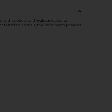
d with peptides and hyaluronic acid to
not tested on animals, this neck cream provides