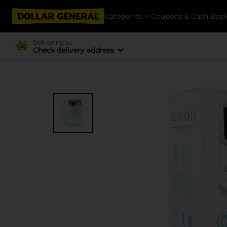
Categories
Coupons & Cash Bac
Delivering to
Check delivery address