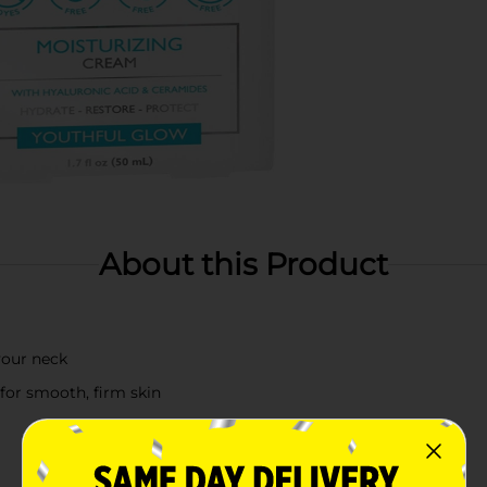
About this Product
your neck
for smooth, firm skin