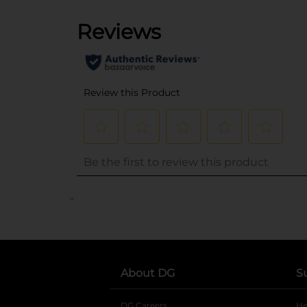
..
About DG
S
DG Careers
opens in a new tab
He