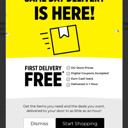
ing Anti-Wrinkle Neck Cream. This luxurious formula is enriche
on your neck. Free from parabens, fragrances, and alcohol, and 
 more youthful appearance.
Get the items you need and the deals you want,
Customer reviews
delivered to your door in as little as an hour!
Dismiss
Start Shopping