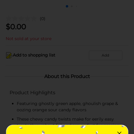
(0)
$
0.00
Not sold at your store
Add to shopping list
Add
About this Product
Product Highlights
Featuring ghostly green apple, ghoulish grape &
oozing orange sour candy flavors
These chewy candy twists make for eerily easy
treats throughout fall and are perfect for passing
out to trick-or-treaters