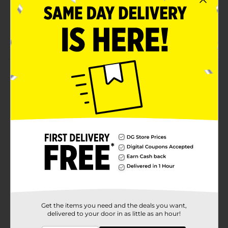
Snack fright-free, as SOUR PUNCH is a low fat, low
sodium, Kosher & Halal certified candy
Sour Punch quality
Product Details
Don’t let sour candy cravings haunt you this
Halloween. Stock up on Sour Punch Twists in 3
spooktacular flavors!
Available
Brand
Sour Punch
Product Form
Unit Size
0.0
SKU
Get the items you need and the deals you want,
05872803
delivered to your door in as little as an hour!
POG