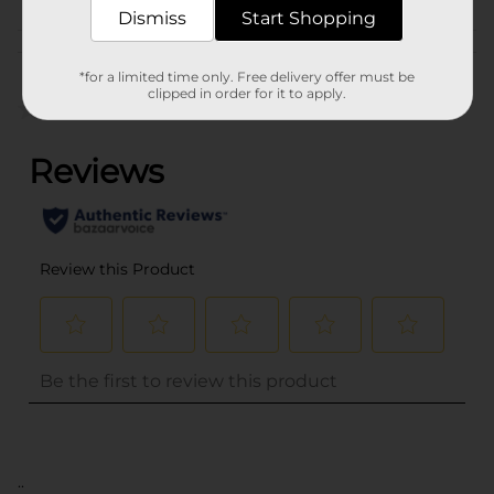
Dismiss
Start Shopping
Customer reviews
*for a limited time only. Free delivery offer must be
clipped in order for it to apply.
(0)
..