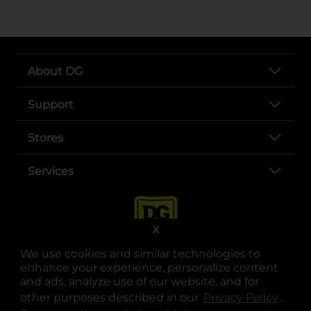
About DG
Support
Stores
Services
X
We use cookies and similar technologies to
enhance your experience, personalize content
and ads, analyze use of our website, and for
other purposes described in our
Privacy Policy
opens
.
opens in a new tab
opens in a new tab
opens in a new tab
opens in a new tab
opens in a new tab
opens in a new tab
Privacy
|
Terms