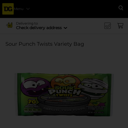
Menu
Se
Delivering to
Check delivery address
Sour Punch Twists Variety Bag