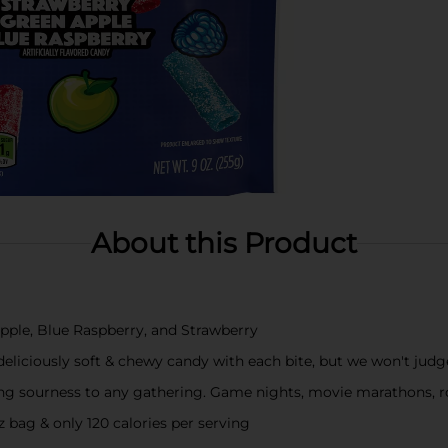
About this Product
Apple, Blue Raspberry, and Strawberry
eliciously soft & chewy candy with each bite, but we won't judge
ying sourness to any gathering. Game nights, movie marathons, ro
 bag & only 120 calories per serving