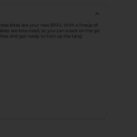
these bites are your new BFFs. With a lineup of
abies are bite-sized, so you can snack on the go
ites and get ready to turn up the tang.