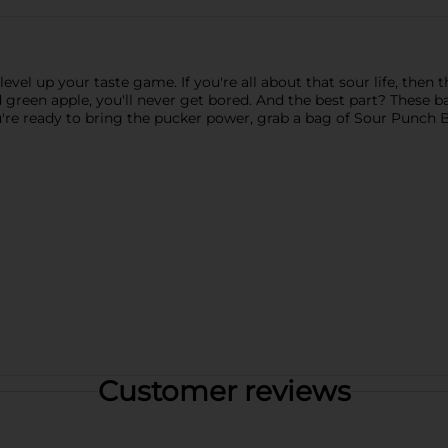
evel up your taste game. If you're all about that sour life, then 
nd green apple, you'll never get bored. And the best part? These b
u're ready to bring the pucker power, grab a bag of Sour Punch B
Customer reviews