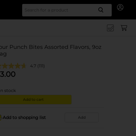
Search for
our Punch Bites Assorted Flavors, 9oz
ag
4.7
(111)
3.00
in stock
Add to cart
Add to shopping list
Add