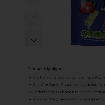
Product Highlights
Mix & match 3 sour candy flavor favorites: 
Share (or Don't): Resealable bag makes for d
Perfect Party Fuel: Add a touch of electrif
Approximately9 servings (90 pieces) per 9oz