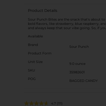
Product Details
Sour Punch Bites are the snack that's about to l
bold flavors, like strawberry, blue raspberry, a
and always keep that sour vibe going. So, if yo
Available
Brand
Sour Punch
Product Form
Unit Size
9.0 ounce
SKU
35982601
POG
BAGGED CANDY
4.7
(111)