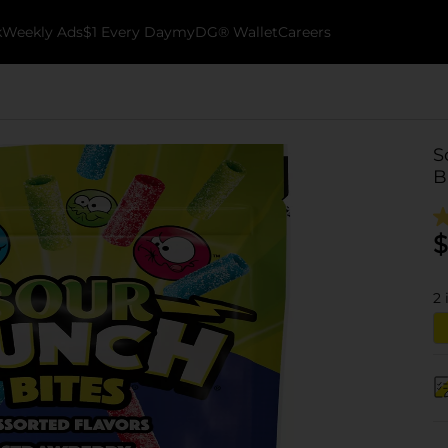
k
Weekly Ads
$1 Every Day
myDG® Wallet
Careers
S
B
$
2