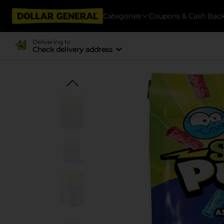
Categories
Coupons & Cash Bac
Delivering to
Check delivery address