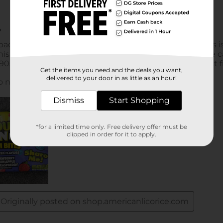
Get the items you need and the deals you want,
delivered to your door in as little as an hour!
Dismiss
Start Shopping
*for a limited time only. Free delivery offer must be
clipped in order for it to apply.