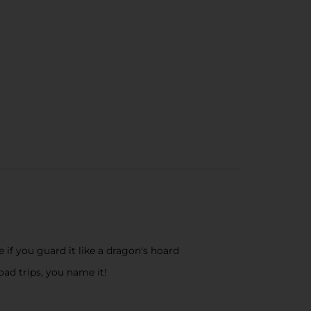
 if you guard it like a dragon's hoard
ad trips, you name it!