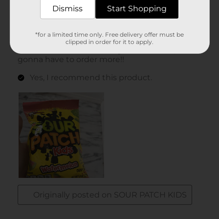
Dismiss
Start Shopping
*for a limited time only. Free delivery offer must be
clipped in order for it to apply.