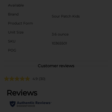
Available
Brand
Sour Patch Kids
Product Form
Unit Size
3.6 ounce
SKU
10365501
POG
Customer reviews
4.9
(30)