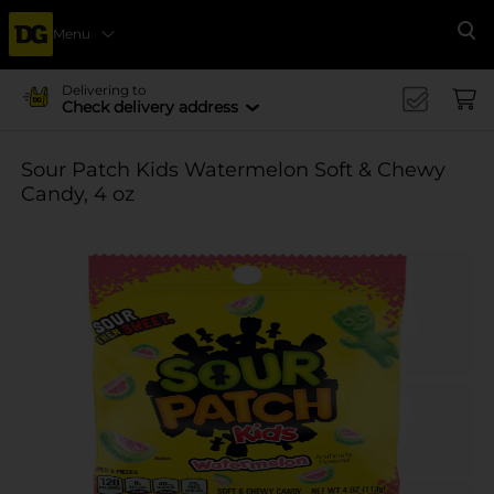
Menu
Se
Delivering to
Check delivery address
Sour Patch Kids Watermelon Soft & Chewy
Candy, 4 oz