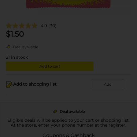
4.9
(30)
$
1.50
Deal available
21
in stock
Add to cart
Add to shopping list
Add
Deal available
Eligible deals will be applied to your cart or shopping list.
At the store, enter your phone number at the register.
Coupons & Cashback