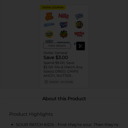
DIGITAL COUPON
View details
Dollar General
Save $3.00
Spend $9.00, Save
$3.00: Mix & Match Any
Size(s) OREO, CHIPS
AHOY!, NUTTER
BUTTER, LORNA
11/02/26
DG STORE
DOONE Cookies, RITZ,
TRISCUIT, WHEAT
THINS, PREMIUM,
CHICKEN IN A BISKIT,
About this Product
BARNUM'S Animal
Crackers, NILLA Wafers,
HONEY MAID Grahams,
Product Highlights
FIG NEWTONS, EASY
CHEESE, NABISCO
Multipacks, SWEDISH
SOUR PATCH KIDS - First they're sour. Then they're
FISH and SOUR PATCH