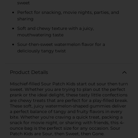
sweet
KIDS CANDY
Perfect for snacking, movie nights, parties, and
sharing
Soft and chewy texture with a juicy,
mouthwatering taste
Sour-then-sweet watermelon flavor for a
deliciously tangy twist
Product Details
Mischief-filled Sour Patch Kids start out sour then turn
sweet. Whether you are trying to plan out the perfect
prank or the ideal delight, these tasty little confections
are chewy treats that are perfect for a play-filled break.
These soft, juicy watermelon-shaped gummies deliver
a perfect balance of tangy and fruity flavors in every
bite. Whether you're craving a quick treat, packing a
snack for movie night, or sharing with friends, this 4-
ounce bag is the perfect size for any occasion. Sour
Patch Kids are Sour, then Sweet, then Gone.