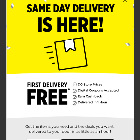
Get the items you need and the deals you want,
delivered to your door in as little as an hour!