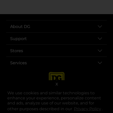
About DG
Support
Stores
Services
X
We use cookies and similar technologies to
enhance your experience, personalize content
and ads, analyze use of our website, and for
other purposes described in our
Privacy Policy
opens
.
opens in a new tab
opens in a new tab
opens in a new tab
opens in a new tab
opens in a new tab
opens in a new tab
Privacy
|
Terms