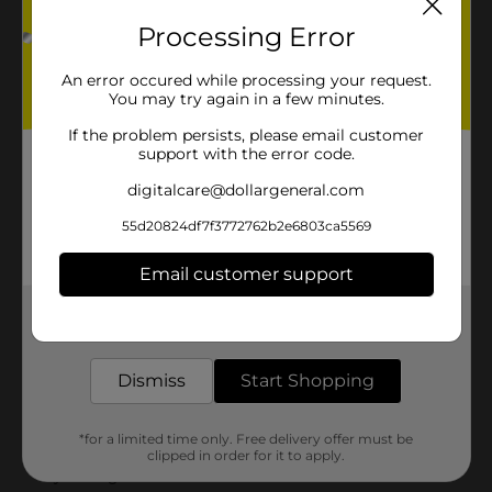
Processing Error
An error occured while processing your request.
You may try again in a few minutes.
If the problem persists, please email customer
support with the error code.
digitalcare@dollargeneral.com
55d20824df7f3772762b2e6803ca5569
Email customer support
Get the items you need and the deals you want,
delivered to your door in as little as an hour!
Dismiss
Start Shopping
*for a limited time only. Free delivery offer must be
clipped in order for it to apply.