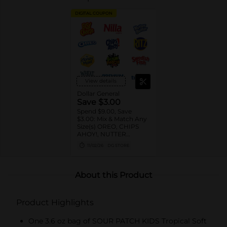
DIGITAL COUPON
View details
Dollar General
Save $3.00
Spend $9.00, Save
$3.00: Mix & Match Any
Size(s) OREO, CHIPS
AHOY!, NUTTER
BUTTER, LORNA
11/02/26
DG STORE
DOONE Cookies, RITZ,
TRISCUIT, WHEAT
THINS, PREMIUM,
CHICKEN IN A BISKIT,
About this Product
BARNUM'S Animal
Crackers, NILLA Wafers,
HONEY MAID Grahams,
Product Highlights
FIG NEWTONS, EASY
CHEESE, NABISCO
Multipacks, SWEDISH
One 3.6 oz bag of SOUR PATCH KIDS Tropical Soft
FISH and SOUR PATCH