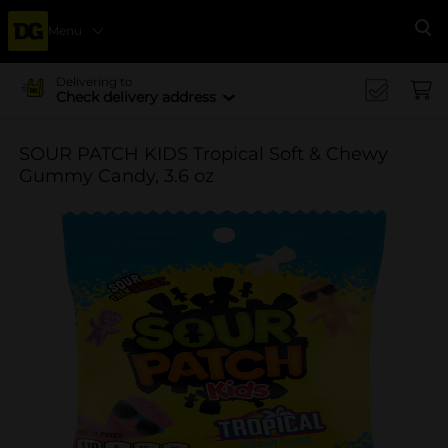
Menu
Se
Delivering to
Check delivery address
SOUR PATCH KIDS Tropical Soft & Chewy
Gummy Candy, 3.6 oz