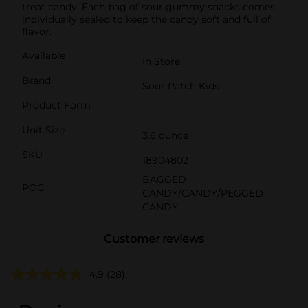
treat candy. Each bag of sour gummy snacks comes
individually sealed to keep the candy soft and full of
flavor.
Available
In Store
Brand
Sour Patch Kids
Product Form
Unit Size
3.6 ounce
SKU
18904802
BAGGED
POG
CANDY/CANDY/PEGGED
CANDY
Customer reviews
4.9
(28)