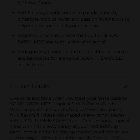
& Chewy Candy
KIDS CANDY
Soft & chewy candy comes in paradise punch,
pineapple, tropical twist and passion fruit flavors to
help you escape on a flavor adventure
Bright colored candy with the traditional SOUR
PATCH KIDS shape for a hint of mischief
Sour gummy candy to stash in lunchboxes, purses
and backpacks for a tropical SOUR THEN SWEET
candy treat
Product Details
Live on island time when you treat your taste buds to
SOUR PATCH KIDS Tropical Soft & Chewy Candy.
Paradise punch, pineapple, tropical twist and passion
fruit flavors fill these kid-shaped chewy candy pieces
with a SOUR THEN SWEET blast. Create sunny tropical
vibes with this chewy candy at your next birthday
party, movie night, holiday gathering, road trip or use
as stocking stuffers, Easter basket stuffers or trick or