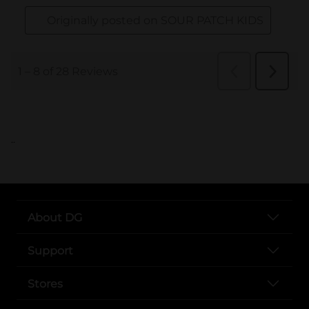
..
About DG
Support
Stores