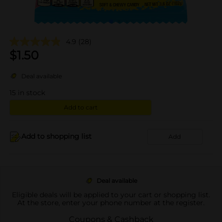
4.9
(28)
$
1.50
Deal available
15
in stock
Add to cart
Add to shopping list
Add
Deal available
Eligible deals will be applied to your cart or shopping list.
At the store, enter your phone number at the register.
Coupons & Cashback