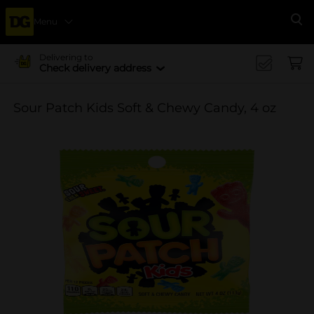
Menu
Se
Delivering to
Check delivery address
Sour Patch Kids Soft & Chewy Candy, 4 oz