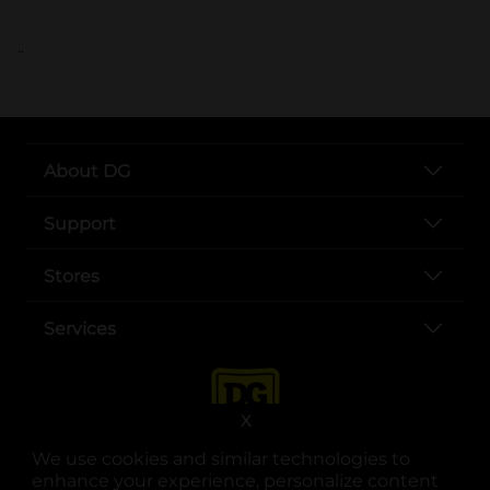
..
About DG
Support
Stores
Services
X
We use cookies and similar technologies to
enhance your experience, personalize content