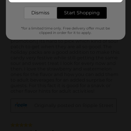
Dismiss
Start Shopping
*for a limited time only. Free delivery offer must be
clipped in order for it to apply.