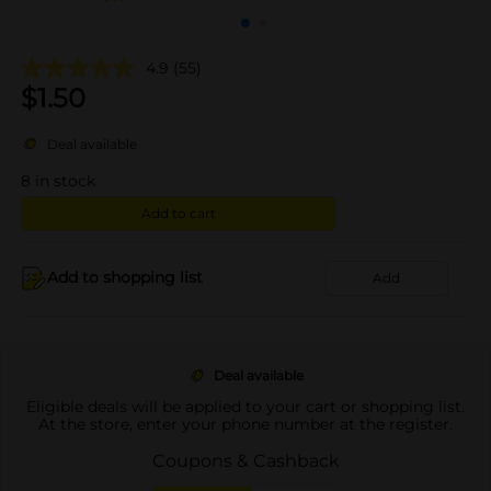
4.9
(55)
$
1.50
Deal available
8
in stock
Add to cart
Add to shopping list
Add
Deal available
Eligible deals will be applied to your cart or shopping list.
At the store, enter your phone number at the register.
Coupons & Cashback