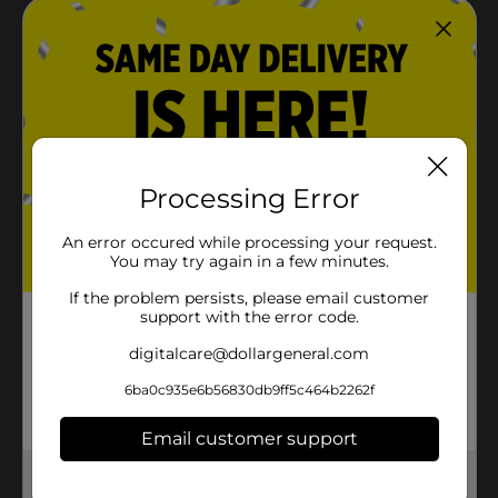
Processing Error
An error occured while processing your request.
You may try again in a few minutes.
If the problem persists, please email customer
support with the error code.
digitalcare@dollargeneral.com
6ba0c935e6b56830db9ff5c464b2262f
Email customer support
Get the items you need and the deals you want,
delivered to your door in as little as an hour!