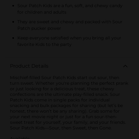
Sour Patch Kids are a fun, soft, and chewy candy
for children and adults
They are sweet and chewy and packed with Sour
Patch pucker power
Keep everyone satisfied when you bring all your
favorite Kids to the party
Product Details
Mischief-filled Sour Patch Kids start out sour, then
turn sweet. Whether you're planning the perfect prank
or just looking for a delicious treat, these chewy
confections are the ultimate play-filled snack. Sour
Patch Kids come in single packs for individual
snacking and bulk packages for sharing (but let’s be
honest, there won’t be any sharing). Grab some for
your next movie night or just for a fun sour-then-
sweet treat for yourself, your family, and your friends.
Sour Patch Kids—Sour, then Sweet, then Gone.
Available