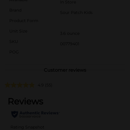
In Store
Brand
Sour Patch Kids
Product Form
Unit Size
3.6 ounce
SKU
00779401
POG
Customer reviews
4.9
(55)