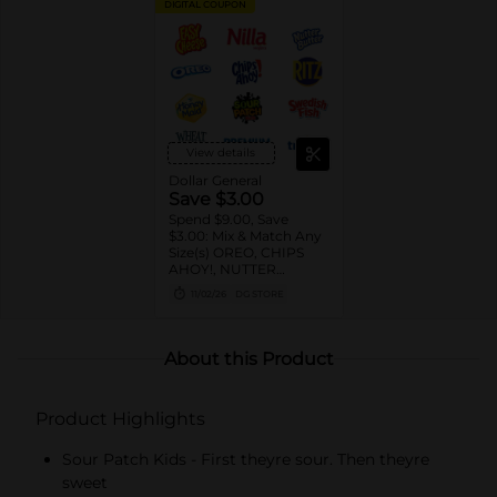
DIGITAL COUPON
View details
Dollar General
Save $3.00
Spend $9.00, Save
$3.00: Mix & Match Any
Size(s) OREO, CHIPS
AHOY!, NUTTER
BUTTER, LORNA
11/02/26
DG STORE
DOONE Cookies, RITZ,
TRISCUIT, WHEAT
THINS, PREMIUM,
CHICKEN IN A BISKIT,
About this Product
BARNUM'S Animal
Crackers, NILLA Wafers,
HONEY MAID Grahams,
Product Highlights
FIG NEWTONS, EASY
CHEESE, NABISCO
Multipacks, SWEDISH
Sour Patch Kids - First theyre sour. Then theyre
FISH and SOUR PATCH
sweet
KIDS CANDY