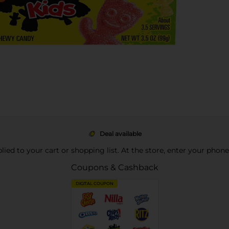
Deal available
pplied to your cart or shopping list. At the store, enter your phon
Coupons & Cashback
DIGITAL COUPON