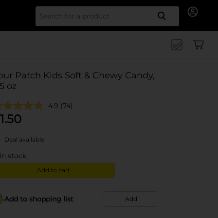
Search for
our Patch Kids Soft & Chewy Candy,
.5 oz
4.9
(74)
1.50
Deal available
in stock
Add to cart
Add to shopping list
Add