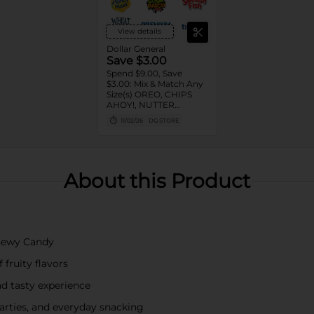
View details
Dollar General
Save $3.00
Spend $9.00, Save
$3.00: Mix & Match Any
Size(s) OREO, CHIPS
AHOY!, NUTTER
BUTTER, LORNA
11/02/26
DG STORE
DOONE Cookies, RITZ,
TRISCUIT, WHEAT
THINS, PREMIUM,
CHICKEN IN A BISKIT,
BARNUM'S Animal
About this Product
Crackers, NILLA Wafers,
HONEY MAID Grahams,
FIG NEWTONS, EASY
CHEESE, NABISCO
Multipacks, SWEDISH
FISH and SOUR PATCH
Chewy Candy
KIDS CANDY
fruity flavors
nd tasty experience
parties, and everyday snacking