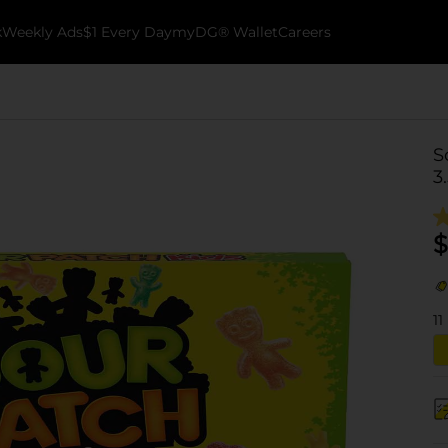
k
Weekly Ads
$1 Every Day
myDG® Wallet
Careers
S
3
$
11