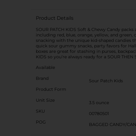
Product Details
SOUR PATCH KIDS Soft & Chewy Candy packs all th
including red, blue, orange, yellow, and green,
snacking with the unique kid-shaped candies tha
quick sour gummy snacks, party favors for Hall
boxes are great for stashing in purses, backp
KIDS so you’re always ready for a SOUR THEN
Available
Brand
Sour Patch Kids
Product Form
Unit Size
3.5 ounce
SKU
00780501
POG
BAGGED CANDY/CA