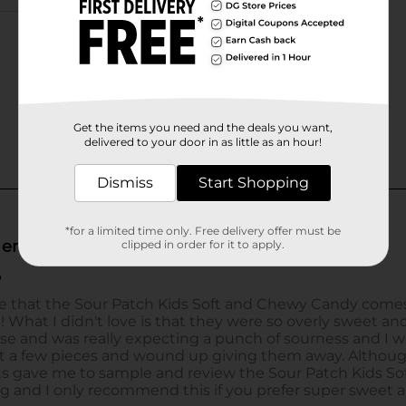
Get the items you need and the deals you want,
delivered to your door in as little as an hour!
Dismiss
Start Shopping
*for a limited time only. Free delivery offer must be
clipped in order for it to apply.