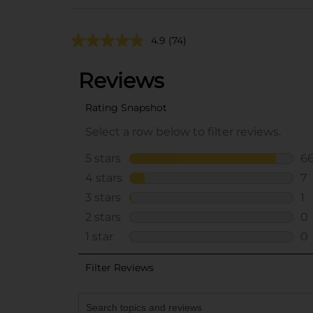
4.9
(74)