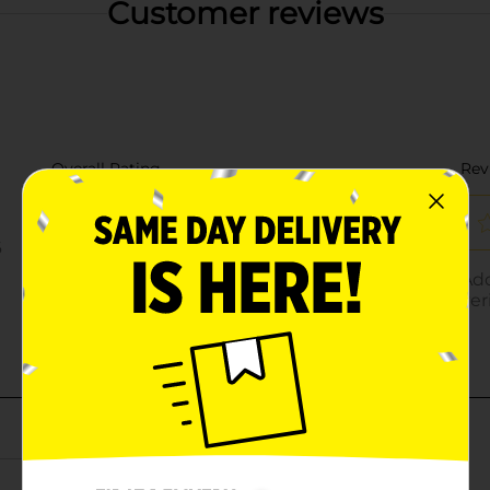
Customer reviews