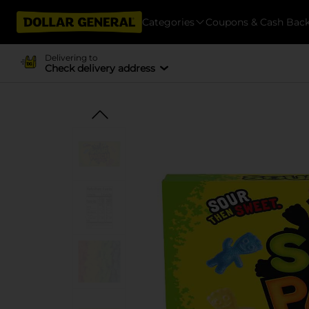
Categories
Coupons & Cash Bac
Delivering to
Check delivery address