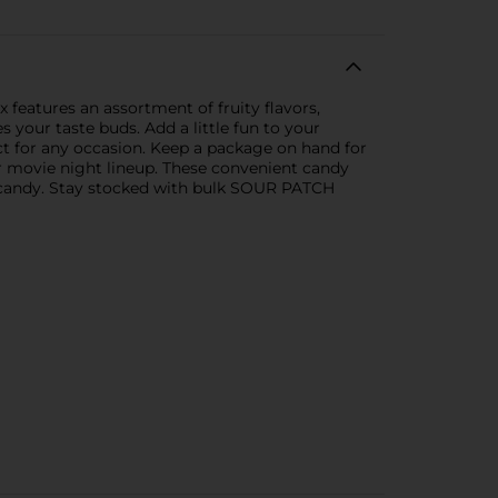
 features an assortment of fruity flavors,
 your taste buds. Add a little fun to your
ect for any occasion. Keep a package on hand for
ur movie night lineup. These convenient candy
d candy. Stay stocked with bulk SOUR PATCH