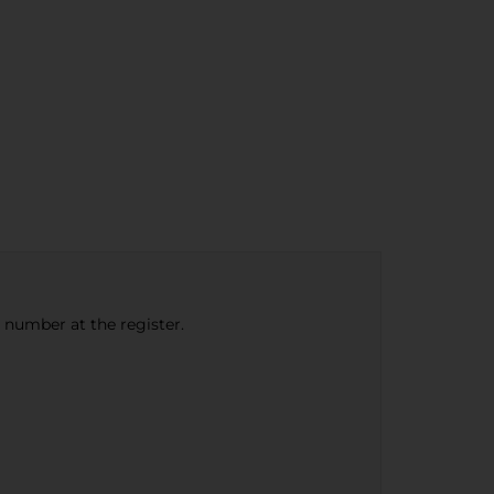
e number at the register.