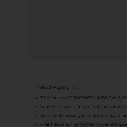
Product Highlights
3.5 oz boxes of SOUR PATCH KIDS Soft & 
Sour-then-sweet chewy candy in a variety of 
Classic kid-shaped gummies for a playful a
A fat-free candy, perfect for movie nights, 