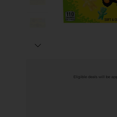
Eligible deals will be a