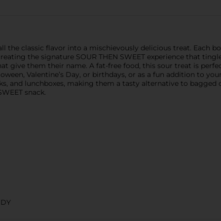
e classic flavor into a mischievously delicious treat. Each box
 creating the signature SOUR THEN SWEET experience that tingles
t give them their name. A fat-free food, this sour treat is perf
oween, Valentine’s Day, or birthdays, or as a fun addition to yo
acks, and lunchboxes, making them a tasty alternative to bagge
 SWEET snack.
NDY