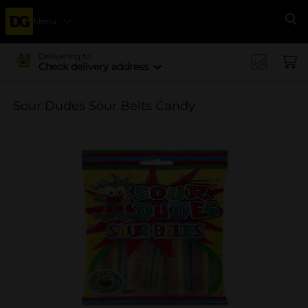
Menu
Se
Delivering to
Check delivery address
Sour Dudes Sour Belts Candy