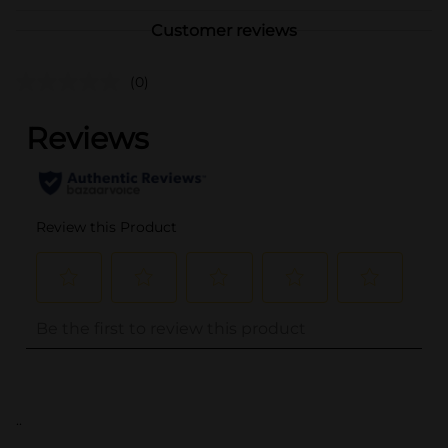
Customer reviews
(0)
..