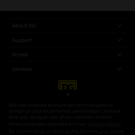
About DG
Support
Stores
Services
X
We use cookies and similar technologies to
enhance your experience, personalize content
and ads, analyze use of our website, and for
other purposes described in our
Privacy Policy
opens
.
opens in a new tab
opens in a new tab
opens in a new tab
opens in a new tab
opens in a new tab
opens in a new tab
Privacy
|
Terms
By proceeding or closing this banner, you agree