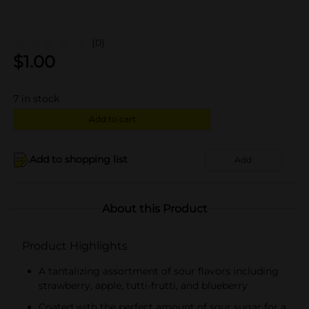
(0)
$
1.00
7
in stock
Add to cart
Add to shopping list
Add
About this Product
Product Highlights
A tantalizing assortment of sour flavors including
strawberry, apple, tutti-frutti, and blueberry
Coated with the perfect amount of sour sugar for a