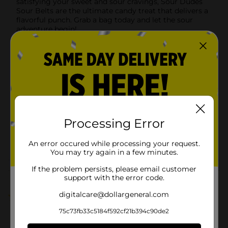
satisfying your sweet and sour cravings, Sour Dudes
Sour Belts are the ultimate candy treat that delivers a
flavorful punch. Grab a bag today and let the sour
adventure begin!
Available
In Store
Brand
Cartoon Candy
Product Form
Unit Size
4.0 ounce
SKU
Processing Error
15596401
POG
An error occured while processing your request.
You may try again in a few minutes.
If the problem persists, please email customer
Customer reviews
support with the error code.
digitalcare@dollargeneral.com
5.0
(1)
75c73fb33c5184f592cf21b394c90de2