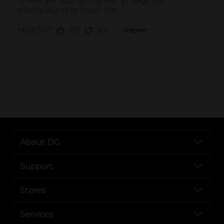
..
About DG
Support
Stores
Services