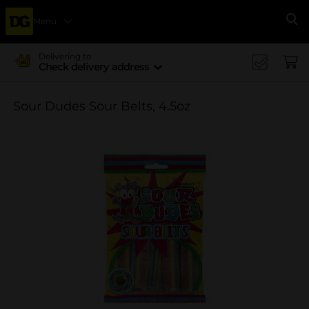
Menu
Se
Delivering to
Check delivery address
Sour Dudes Sour Belts, 4.5oz