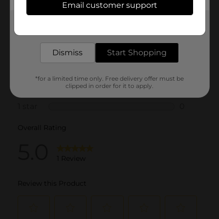
Email customer support
Get the items you need and the deals you want,
delivered to your door in as little as an hour!
Dismiss
Start Shopping
*for a limited time only. Free delivery offer must be
clipped in order for it to apply.