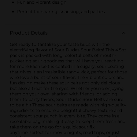
Fun and vibrant design
Perfect for sharing, snacking, and parties
Product Details
Get ready to tantalize your taste buds with the
electrifying flavor of Sour Dudes Sour Belts! This 4.5oz
pack is packed with long, colorful belts of mouth-
puckering sour goodness that will have you reaching
for more.Each belt is coated in a sugary, sour coating
that gives it an irresistible tangy kick, perfect for those
who love a burst of sour flavor. The vibrant colors and
fun design make these sour belts not only delicious
but also a treat for the eyes. Whether you're enjoying
them on your own, sharing with friends, or adding
them to party favors, Sour Dudes Sour Belts are sure
to be a hit.These sour belts are made with high-quality
ingredients to ensure a delightful chewy texture and
consistent sour punch in every bite. They come in a
resealable bag, making it easy to keep them fresh and
take them on the go for a quick sour fix
anytime.Perfect for movie nights, road trips, or just