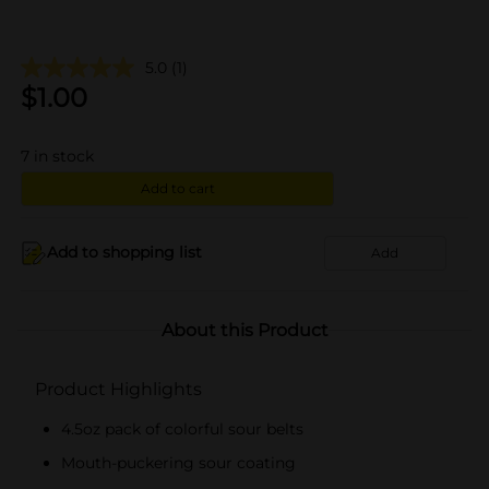
5.0
(1)
$
1.00
7
in stock
Add to cart
Add to shopping list
Add
About this Product
Product Highlights
4.5oz pack of colorful sour belts
Mouth-puckering sour coating