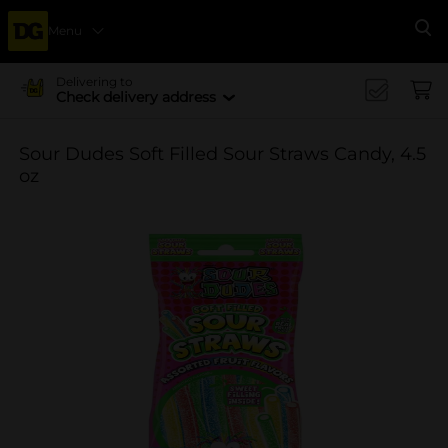
Menu
Se
Delivering to
Check delivery address
Sour Dudes Soft Filled Sour Straws Candy, 4.5
oz