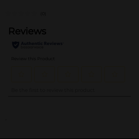
(0)
..