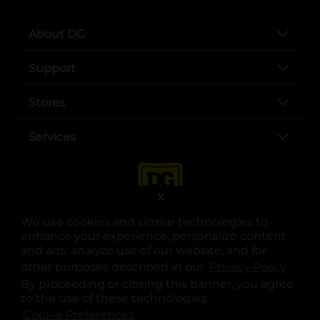
About DG
Support
Stores
Services
X
We use cookies and similar technologies to
enhance your experience, personalize content
and ads, analyze use of our website, and for
other purposes described in our
Privacy Policy
opens
.
opens in a new tab
opens in a new tab
opens in a new tab
opens in a new tab
opens in a new tab
opens in a new tab
Privacy
|
Terms
By proceeding or closing this banner, you agree
to the use of these technologies.
© Copyright 2025. Dollar General Corporation. All rights reserved.
Cookie Preferences