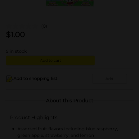
(0)
$
1.00
5
in stock
Add to cart
Add to shopping list
Add
About this Product
Product Highlights
Assorted fruit flavors including blue raspberry,
green apple, strawberry, and lemon