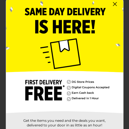
Ideal for birthday and graduation gifts
Packaging dimensions; 15.88” L x 5.25” W x 1.75” H
Product Details
Strike the right chord! Compact and stylish Ukulele is
a great instrument to strike the right chord with
beginner musicians. Its light weight and portability
make it even easier to play and learn on the go.
⚠️
WARNING:
CHOKING HAZARD – Small parts. Not for
children under 3 yrs.
Available
Brand
No Brand
Product Form
Unit Size
1.0 each
Get the items you need and the deals you want,
SKU
35497801
delivered to your door in as little as an hour!