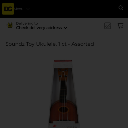
Menu
Se
Delivering to
Check delivery address
Soundz Toy Ukulele, 1 ct - Assorted