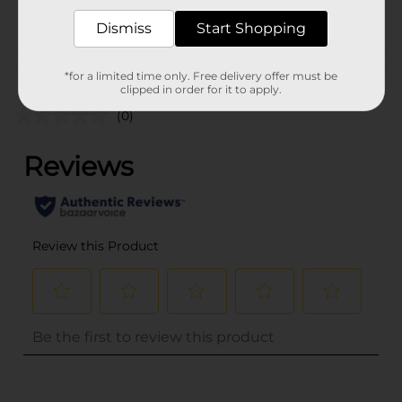
POG
Dismiss
Start Shopping
Customer reviews
*for a limited time only. Free delivery offer must be
clipped in order for it to apply.
(0)