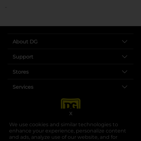
..
About DG
Support
Stores
Services
X
We use cookies and similar technologies to
enhance your experience, personalize content
and ads, analyze use of our website, and for