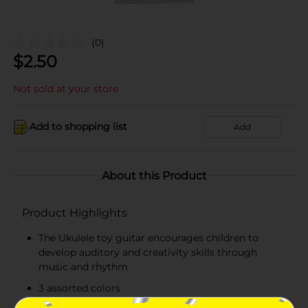
(0)
$
2.50
Not sold at your store
Add to shopping list
Add
About this Product
Product Highlights
The Ukulele toy guitar encourages children to
develop auditory and creativity skills through
music and rhythm
3 assorted colors