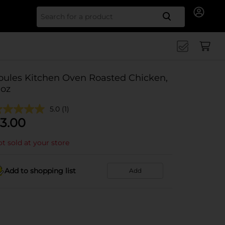
Search for
oules Kitchen Oven Roasted Chicken,
 oz
5.0
(1)
3.00
t sold at your store
Add to shopping list
Add