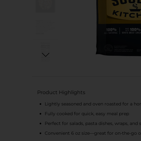
Product Highlights
Lightly seasoned and oven roasted for a ho
Fully cooked for quick, easy meal prep
Perfect for salads, pasta dishes, wraps, and
Convenient 6 oz size—great for on-the-go 