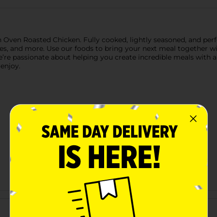
en Roasted Chicken. Fully cooked, lightly seasoned, and perfect
hes, and more. Use our foods to bring your next meal together wit
’re passionate about helping you create incredible meals with 
enjoy.
Customer reviews