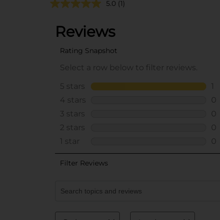
5.0
(1)