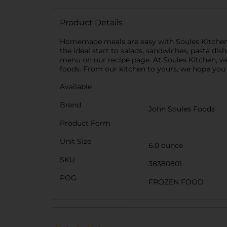
Product Details
Homemade meals are easy with Soules Kitchen Ov
the ideal start to salads, sandwiches, pasta dis
menu on our recipe page. At Soules Kitchen, we
foods. From our kitchen to yours, we hope you 
Available
Brand
John Soules Foods
Product Form
Unit Size
6.0 ounce
SKU
38380801
POG
FROZEN FOOD