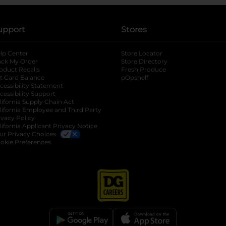
upport
Stores
lp Center
Store Locator
ack My Order
Store Directory
oduct Recalls
Fresh Produce
b
ft Card Balance
pOpshelf
opens in a new tab
s in a new tab
cessibility Statement
cessibility Support
opens in a new tab
b
lifornia Supply Chain Act
lifornia Employee and Third Party
ivacy Policy
 new tab
lifornia Applicant Privacy Notice
ur Privacy Choices
okie Preferences