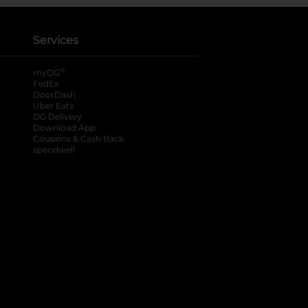
Services
®
myDG
FedEx
DoorDash
Uber Eats
DG Delivery
Download App
Coupons & Cash Back
spendwell