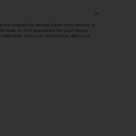
ly roasted for tender flavor, this chicken is
h ease, or find inspiration for your family
a head start from our wholesome, delicious