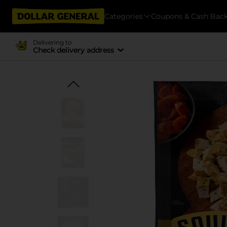
Categories
Coupons & Cash Bac
Delivering to
Check delivery address