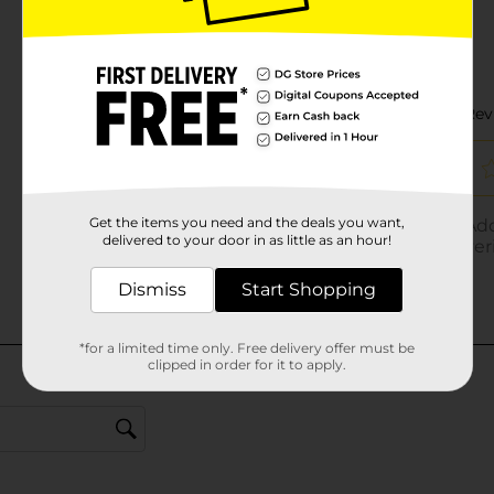
Get the items you need and the deals you want,
delivered to your door in as little as an hour!
Dismiss
Start Shopping
*for a limited time only. Free delivery offer must be
clipped in order for it to apply.