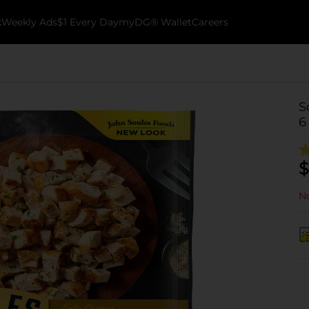
k
Weekly Ads
$1 Every Day
myDG® Wallet
Careers
S
6
$
No