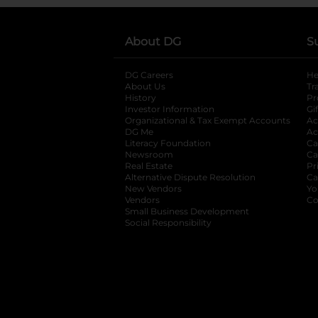
About DG
S
DG Careers
opens in a new tab
He
About Us
Tr
History
Pr
Investor Information
opens in a new ta
Gi
Organizational & Tax Exempt Accounts
open
Ac
DG Me
opens in a new tab
Ac
Literacy Foundation
opens in a new ta
Ca
Newsroom
opens in a new tab
Ca
Real Estate
opens in a new tab
Pr
Alternative Dispute Resolution
opens in a
Ca
New Vendors
opens in a new tab
Yo
Vendors
opens in a new tab
Co
Small Business Development
Social Responsibility