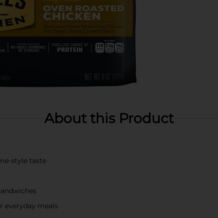
About this Product
me-style taste
 sandwiches
or everyday meals