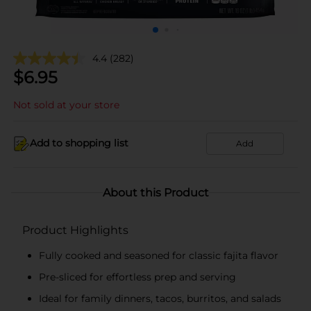
4.4
(282)
$
6.95
Not sold at your store
Add to shopping list
Add
About this Product
Product Highlights
Fully cooked and seasoned for classic fajita flavor
Pre-sliced for effortless prep and serving
Ideal for family dinners, tacos, burritos, and salads