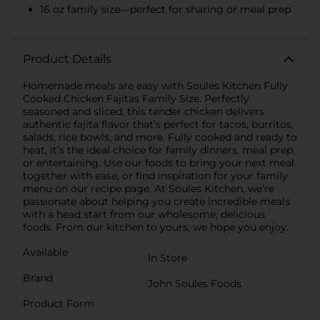
16 oz family size—perfect for sharing or meal prep
Product Details
Homemade meals are easy with Soules Kitchen Fully
Cooked Chicken Fajitas Family Size. Perfectly
seasoned and sliced, this tender chicken delivers
authentic fajita flavor that’s perfect for tacos, burritos,
salads, rice bowls, and more. Fully cooked and ready to
heat, it’s the ideal choice for family dinners, meal prep,
or entertaining. Use our foods to bring your next meal
together with ease, or find inspiration for your family
menu on our recipe page. At Soules Kitchen, we’re
passionate about helping you create incredible meals
with a head start from our wholesome, delicious
foods. From our kitchen to yours, we hope you enjoy.
Available
In Store
Brand
John Soules Foods
Product Form