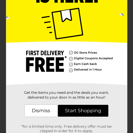
Get the items you need and the deals you want,
delivered to your door in as little as an hour!
Dismiss
Start Shopping
*for a limited time only. Free delivery offer must be
clipped in order for it to apply.