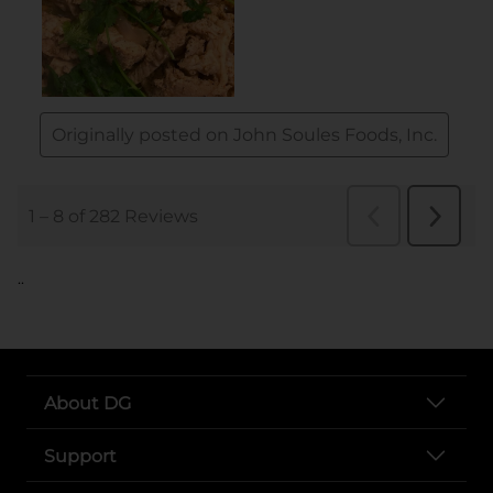
..
About DG
Support