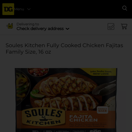
Menu
Se
Delivering to
Check delivery address
Soules Kitchen Fully Cooked Chicken Fajitas
Family Size, 16 oz