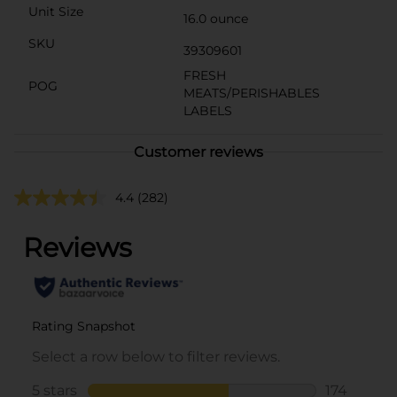
Unit Size
16.0 ounce
SKU
39309601
FRESH
POG
MEATS/PERISHABLES
LABELS
Customer reviews
4.4
(282)